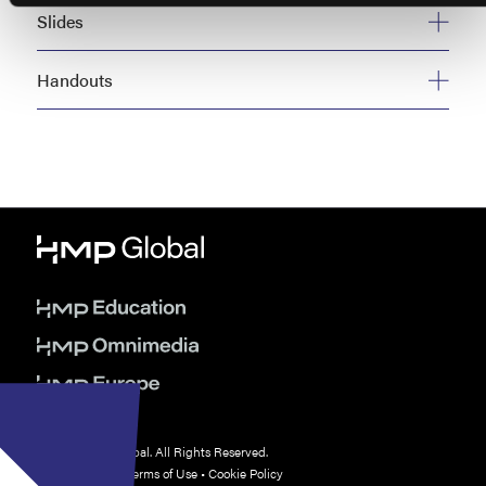
Slides
Handouts
© 2026 HMP Global. All Rights Reserved.
Privacy Policy
•
Terms of Use
•
Cookie Policy