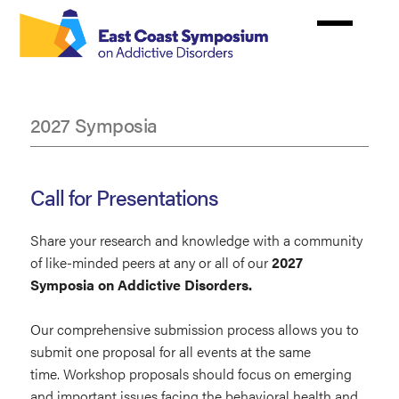
Skip
to
main
content
2027 Symposia
Abstracts
Call for Presentations
Share your research and knowledge with a community
of like-minded peers at any or all of our
2027
Symposia on Addictive Disorders.
Our comprehensive submission process allows you to
submit one proposal for all events at the same
time. Workshop proposals should focus on emerging
and important issues facing the behavioral health and