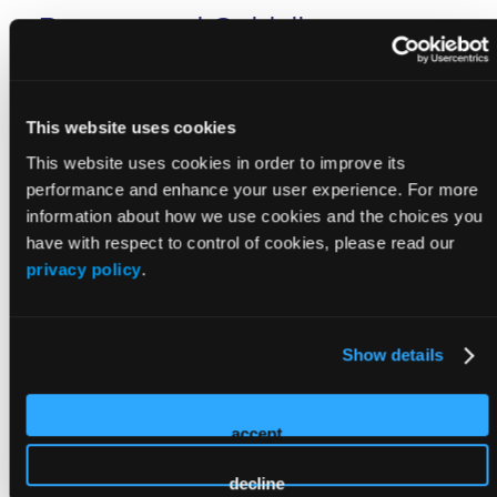
Process and Guidelines
Please read the guidelines below very carefully.
Following these guidelines will increase the likelihood
This website uses cookies
that your submission will be selected.
This website uses cookies in order to improve its
performance and enhance your user experience. For more
information about how we use cookies and the choices you
have with respect to control of cookies, please read our
privacy policy
.
Guidelines on Language/Terminology
Show details
Scientific Integrity
accept
Disclosure of Conflict of Interest
decline