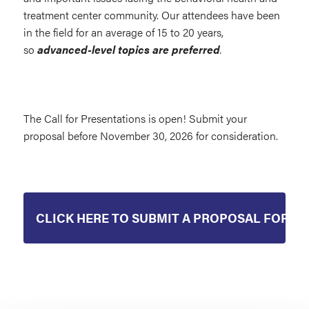
treatment center community. Our attendees have been
in the field for an average of 15 to 20 years,
so
advanced-level topics are preferred
.
The Call for Presentations is open! Submit your
proposal before November 30, 2026 for consideration.
CLICK HERE TO SUBMIT A PROPOSAL FOR 20