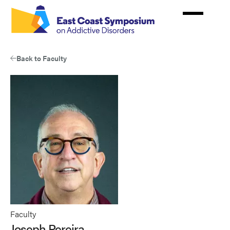
Skip
to
main
content
Back to Faculty
Faculty
Joseph Pereira