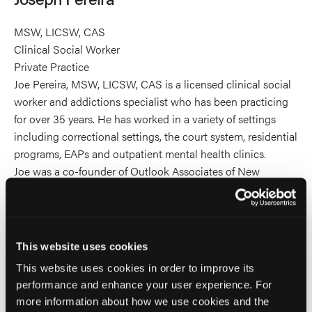
MSW, LICSW, CAS
Clinical Social Worker
Private Practice
Joe Pereira, MSW, LICSW, CAS is a licensed clinical social
worker and addictions specialist who has been practicing
for over 35 years. He has worked in a variety of settings
including correctional settings, the court system, residential
programs, EAPs and outpatient mental health clinics.
Joe was a co-founder of Outlook Associates of New
England, a practice started to assist persons with anger
control problems. He is currently in private practice in
Arlington, MA offering individual and group therapy as well
as training and consultation with a focus on anger
This website uses cookies
management to adults and adolescents. Joe has given
This website uses cookies in order to improve its
numerous trainings locally as well as nationally and
performance and enhance your user experience. For
internationally on the treatment of anger management
more information about how we use cookies and the
problems as well as workplace conflict, chemical