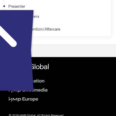
Presenter
Joseph Pereira
Relapse Prevention/Aftercare
© 2026 HMP Global. All Rights Reserved.