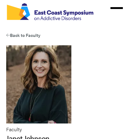
Skip
to
main
content
Back to Faculty
Faculty
Janet Johnson