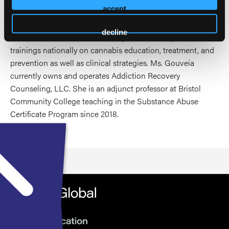
accept
abstinence as well as providing useful education on
cannabis to assist in treatment and harm reduction
decline
outcomes. Over the last several years, she has presented
trainings nationally on cannabis education, treatment, and
prevention as well as clinical strategies. Ms. Gouveia
currently owns and operates Addiction Recovery
Counseling, LLC. She is an adjunct professor at Bristol
Community College teaching in the Substance Abuse
Certificate Program since 2018.