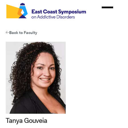
Skip
to
main
content
Back to Faculty
Tanya Gouveia