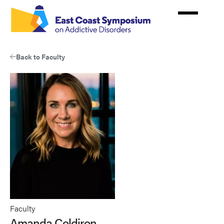
Skip
to
main
content
Back to Faculty
Faculty
Amanda Coldiron