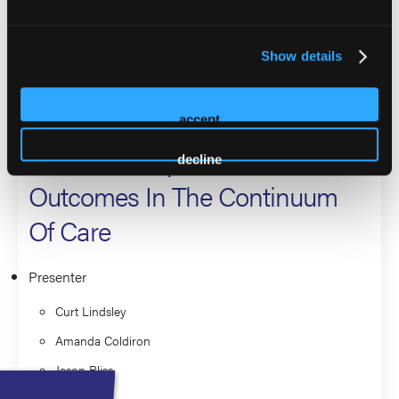
County Coalition and the Foundation Fighting Blindness.
Show details
2026 Sessions
Recovery Housing and Ethics:
accept
The Roadmap For Better
decline
Outcomes In The Continuum
Of Care
Presenter
Curt Lindsley
Amanda Coldiron
Jason Bliss