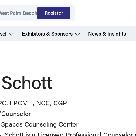
Register
West Palm Beach
vel
Exhibitors & Sponsors
News & Insights
l Schott
PC, LPCMH, NCC, CGP
Counselor
 Spaces Counseling Center
l A. Schott is a Licensed Professional Counselor 