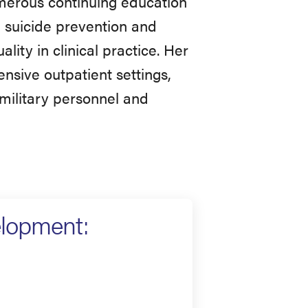
umerous continuing education
, suicide prevention and
ality in clinical practice. Her
ensive outpatient settings,
 military personnel and
elopment: