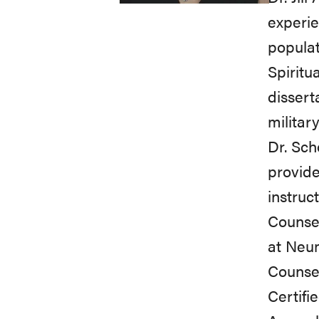
experie
populat
Spiritu
dissert
militar
Dr. Sch
provide
instruc
Counsel
at Neum
Counsel
Certifi