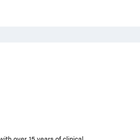
with over 15 years of clinical