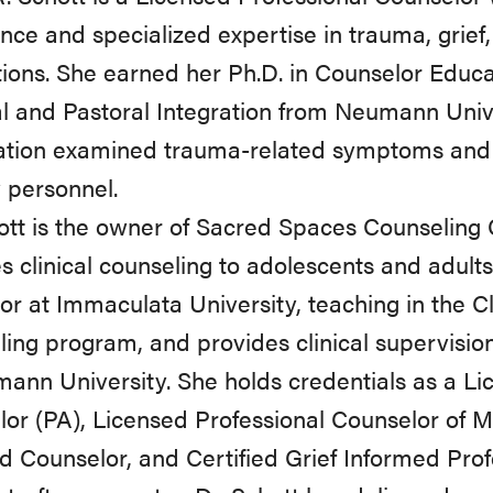
nce and specialized expertise in trauma, grief
ions. She earned her Ph.D. in Counselor Educa
al and Pastoral Integration from Neumann Univ
ation examined trauma-related symptoms and s
y personnel.
ott is the owner of Sacred Spaces Counseling
s clinical counseling to adolescents and adult
tor at Immaculata University, teaching in the C
ing program, and provides clinical supervision
ann University. She holds credentials as a Li
or (PA), Licensed Professional Counselor of M
ed Counselor, and Certified Grief Informed Prof