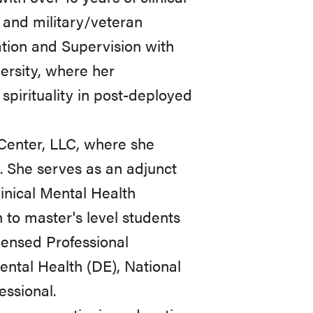
, and military/veteran
tion and Supervision with
ersity, where her
pirituality in post-deployed
 Center, LLC, where she
s. She serves as an adjunct
linical Mental Health
 to master's level students
censed Professional
ental Health (DE), National
essional.