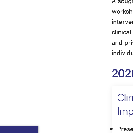
A sough
worksho
interven
clinica
and pri
individ
202
Cli
Imp
Prese