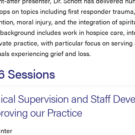
t-after presenter, Dr. Schott has delivered n
ps on topics including first responder trauma
tion, moral injury, and the integration of spiritu
l background includes work in hospice care, int
vate practice, with particular focus on serving
uals experiencing grief and loss.
6 Sessions
nical Supervision and Staff Dev
roving our Practice
nter