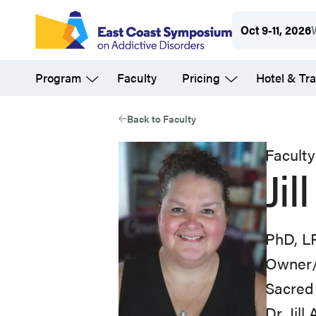
Skip
Oct 9-11, 2026
to
main
Program
Faculty
Pricing
Hotel & Tra
content
Back to Faculty
Faculty
Jil
PhD, L
Owner/
Sacred
Dr. Jil