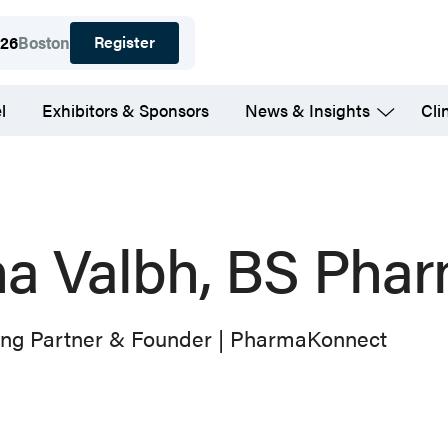
Register
026
Boston
l
Exhibitors & Sponsors
News & Insights
Cli
na Valbh, BS Pha
ng Partner & Founder | PharmaKonnect