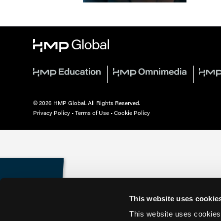
© 2026 HMP Global. All Rights Reserved.
Privacy Policy
•
Terms of Use
•
Cookie Policy
This website uses cookie
This website uses cookies