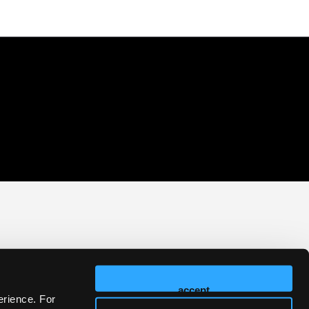
accept
erience. For