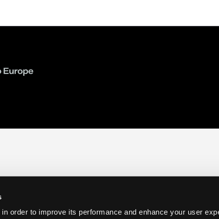
s
 in order to improve its performance and enhance your user exp