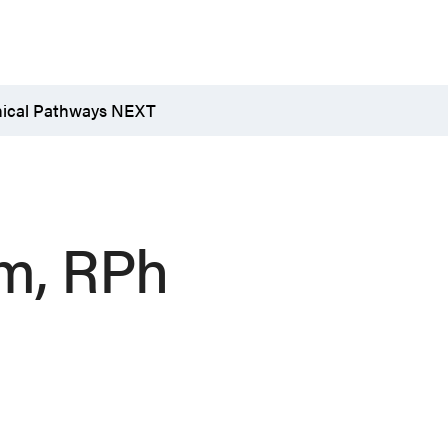
nical Pathways NEXT
rm, RPh