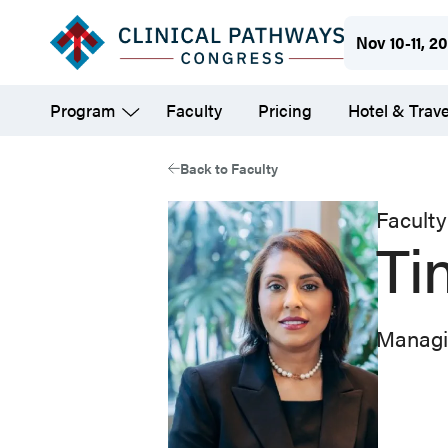
Skip
Nov 10-11, 2
to
main
Program
Faculty
Pricing
Hotel & Trave
content
Back to Faculty
Faculty
Ti
Managi