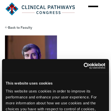
Skip
to
main
content
Back to Faculty
This website uses cookies
This website uses cookies in order to improve its
performance and enhance your user experience. For
Faculty
more information about how we use cookies and the
Adam Colborn, JD
choices you have with respect to control of cookies,