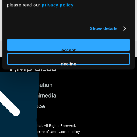
please read our
privacy policy
.
Vice President, Government Affairs | Academy of Managed
Care Pharmacy
Academy of Managed Care Pharmacy (AMCP)
Show details
accept
decline
© 2026 HMP Global. All Rights Reserved.
Privacy Policy
•
Terms of Use
•
Cookie Policy