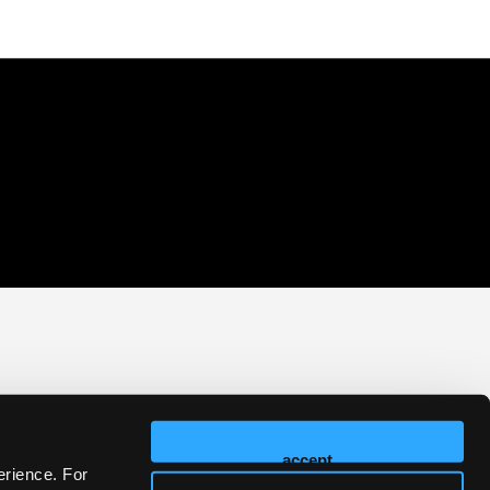
accept
erience. For