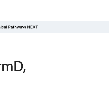
nical Pathways NEXT
rmD,