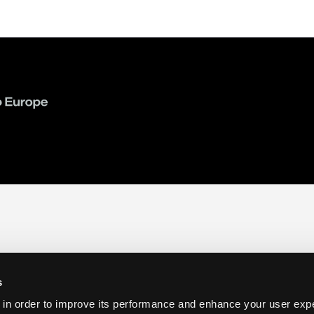
s
 in order to improve its performance and enhance your user exp