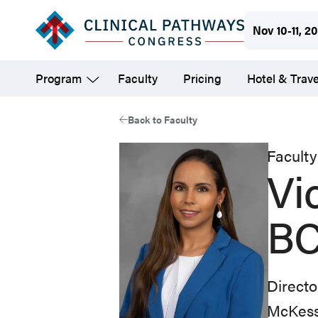
Skip
Nov 10-11, 2
to
main
Program
Faculty
Pricing
Hotel & Trave
content
Back to Faculty
Faculty
Vi
BC
Directo
McKes