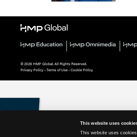
© 2026 HMP Global. All Rights Reserved.
Privacy Policy
•
Terms of Use
•
Cookie Policy
This website uses cookie
This website uses cookies