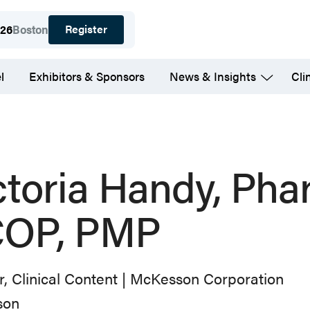
Register
026
Boston
l
Exhibitors & Sponsors
News & Insights
Cli
ctoria Handy, Pha
OP, PMP
r, Clinical Content | McKesson Corporation
son