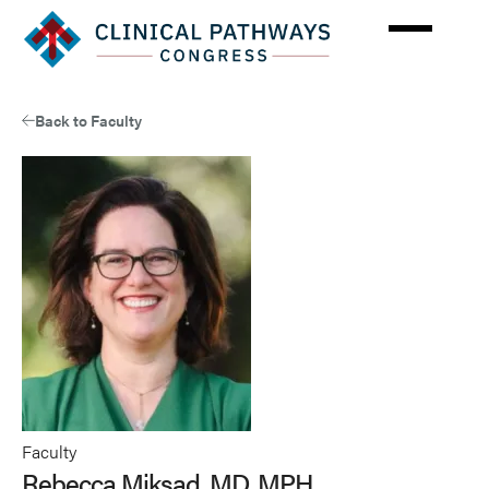
Skip
to
main
content
Back to Faculty
Faculty
Rebecca Miksad, MD, MPH