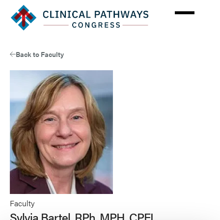
Skip
to
main
content
Back to Faculty
Faculty
Sylvia Bartel, RPh, MPH, CPEL