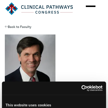
Skip
to
main
content
Back to Faculty
Faculty
Edward Arrowsmith, MD, MPH
This website uses cookies