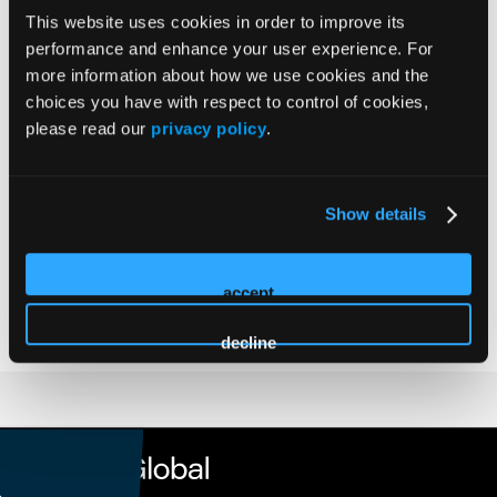
This website uses cookies in order to improve its
Medical Oncologist | Tennessee Oncology
performance and enhance your user experience. For
Dr. Ted Arrowsmith is a practicing Medical Oncologist with
more information about how we use cookies and the
Tennessee Oncology based in Chattanooga, Tennessee. He
choices you have with respect to control of cookies,
is a graduate of Williams College and received MD and
please read our
privacy policy
.
MPH degrees from Vanderbilt University where he also
trained in Internal Medicine, Hematology, and Oncology.
He currently serves as Executive Vice President for
Show details
Therapeutics and Chair of the Pharmacy, Therapeutics, and
Diagnostic Committee at Tennessee Oncology and Medical
accept
Director for Pathways at OneOncology.
decline