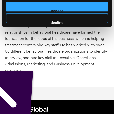
experience, education, and thousands of connections made
in the industry to help treatment centers overcome
accept
obstacles blocking their path to success.
decline
Jordan's 15+ years of experience and thousands of
relationships in behavioral healthcare have formed the
foundation for the focus of his business, which is helping
treatment centers hire key staff. He has worked with over
50 different behavioral healthcare organizations to identify,
interview, and hire key staff in Executive, Operations,
Admissions, Marketing, and Business Development
positions.