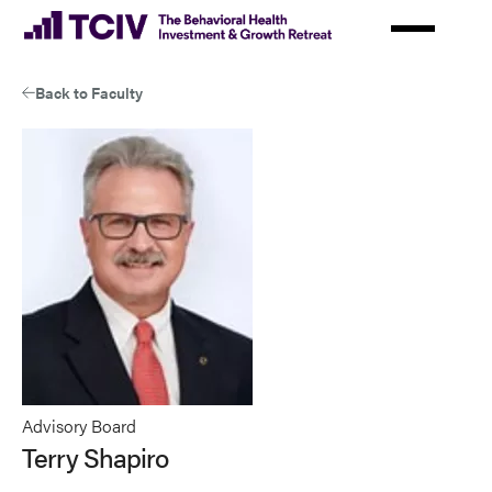
Skip
to
main
Back to Faculty
content
Advisory Board
Terry Shapiro