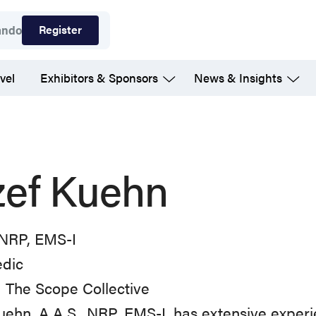
Register
ando
vel
Exhibitors & Sponsors
News & Insights
zef Kuehn
 NRP, EMS-I
dic
 The Scope Collective
uehn, A.A.S., NRP, EMS-I, has extensive experi