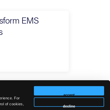
ansform EMS
s
accept
erience. For
ol of cookies,
decline