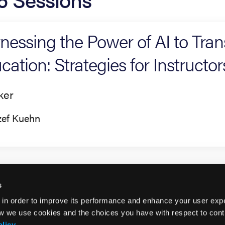
nessing the Power of AI to Tr
cation: Strategies for Instructor
ker
zef Kuehn
s
 in order to improve its performance and enhance your user exp
w we use cookies and the choices you have with respect to contr
olicy
.