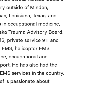
ry outside of Minden,
as, Louisiana, Texas, and
 in occupational medicine,
ska Trauma Advisory Board.
S, private service 911 and
sed EMS, helicopter EMS
ine, occupational and
nsport. He has also had the
 EMS services in the country.
ef is passionate about