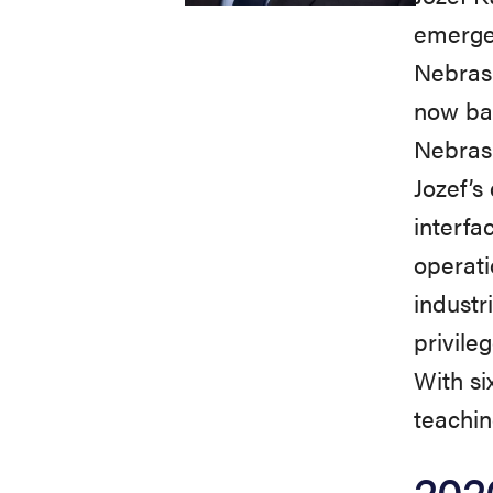
emergen
Nebrask
now bac
Nebras
Jozef’s
interfa
operati
industr
privile
With si
teachin
202