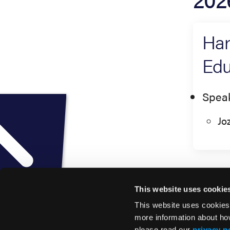
Har
Edu
Spea
Jo
This website uses cookie
This website uses cookies
more information about ho
please read our
privacy p