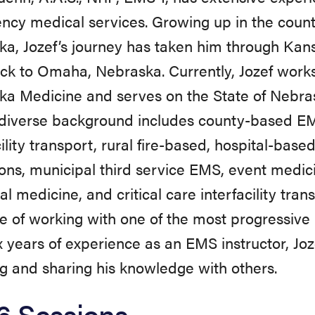
cy medical services. Growing up in the count
a, Jozef’s journey has taken him through Kans
k to Omaha, Nebraska. Currently, Jozef works
ka Medicine and serves on the State of Nebra
 diverse background includes county-based EM
cility transport, rural fire-based, hospital-ba
ons, municipal third service EMS, event medic
ial medicine, and critical care interfacility tra
ge of working with one of the most progressive
x years of experience as an EMS instructor, Joz
g and sharing his knowledge with others.
6 Sessions