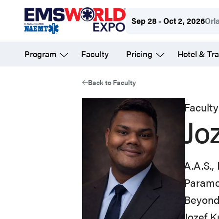
Skip
Sep 28 - Oct 2, 2026
Orl
to
main
Program
Faculty
Pricing
Hotel & Tra
content
Back to Faculty
Faculty
Jo
A.A.S.,
Parame
Beyond
Jozef K