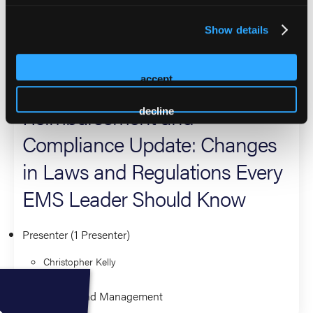
ambulance reimbursement in the U.S. He can be reached at
Show details
ckelly@wmklawgroup.com
2026 Sessions
accept
Reimbursement and
decline
Compliance Update: Changes
in Laws and Regulations Every
EMS Leader Should Know
Presenter (1 Presenter)
Christopher Kelly
Leadership and Management