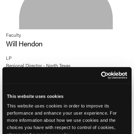
Faculty
Will Hendon
LP
Regional Director - North Texas
Global Medical Response
Will Hendon as a transformative HealthCare leader known
for empowering others through servant leadership. After a
decade in corrections, where he developed his leadership
This website uses cookies
style, Will transitioned to EMS, becoming a licensed
This website uses cookies in order to improve its
paramedic and later a Regional Director. His leadership
performance and enhance your user experience. For
revitalized struggling EMS systems, setting new standards
more information about how we use cookies and the
for performance and culture. Will’s passion for public
choices you have with respect to control of cookies,
speaking began at age fourteen as a licensed minister,