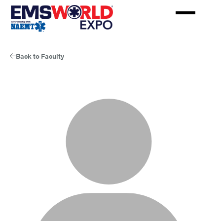
Skip
to
main
content
Back to Faculty