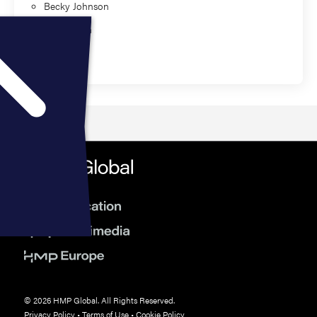
Becky Johnson
Sean Ewen
Education
© 2026 HMP Global. All Rights Reserved.
Privacy Policy
•
Terms of Use
•
Cookie Policy