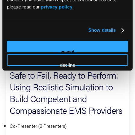
emphasizing scenario-based learning, technology
please read our
privacy policy
.
enhanced learning, clinical reasoning, and durable skills
under pressure. At EMS World, he shares actionable
approaches to improve learner outcomes, standardize
Show details
quality at scale, and strengthen the link between training
and patient care.
accept
2026 Sessions
decline
Safe to Fail, Ready to Perform:
Using Realistic Simulation to
Build Competent and
Compassionate EMS Providers
Co-Presenter (2 Presenters)