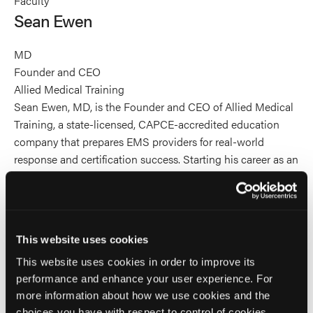
Faculty
Ewen's
Ewen's
Ewen's
Sean Ewen
profile
profile
profile
on
on
on
MD
Linkedin
Facebook
X
Founder and CEO
Allied Medical Training
Sean Ewen, MD, is the Founder and CEO of Allied Medical
Training, a state-licensed, CAPCE-accredited education
company that prepares EMS providers for real-world
response and certification success. Starting his career as an
EMT and rising to EMS supervisor before attending
medical school, Dr. Ewen brings a rare blend of field
operations, leadership, and clinical training to EMS
education. He builds high-performance training systems
This website uses cookies
that combine evidence-based medicine with practical,
This website uses cookies in order to improve its
street-ready decision-making. He has designed and
performance and enhance your user experience. For
delivered initial certification and continuing education
more information about how we use cookies and the
programs across the full spectrum of EMS provider levels,
choices you have with respect to control of cookies,