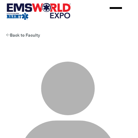
Skip
to
main
content
Back to Faculty