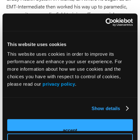
EMT-Intermediate then worked his way up to paramedic,
community paramedic, field training officer, special
operations paramedic, clinical quality improvement
coordinator, and EMS educator, serving as the lead
instructor for Grady’s in-house CAAHEP-accredited
This website uses cookies
paramedic program. Jason is an NAEMT Instructor/Course
Coordinator for PHTLS, AMLS, EPC, GEMS, TECC, EMS
This website uses cookies in order to improve its
Safety, AHDR, PTEP, and CPM series and serves as NAEMT
performance and enhance your user experience. For
Affiliate Faculty for AHDR, AMLS, EPC, PHTLS, PTEP, and
more information about how we use cookies and the
TECC. Jason also serves as the Chair of the NAEMT EPC
choices you have with respect to control of cookies,
Committee.
please read our
privacy policy
.
2026 Sessions
Show details
NAEMT Emergency Pediatric
Care (EPC) 5th Edition Beta
accept