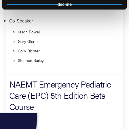
Course
decline
Co-Speaker
Jason Powell
Gary Glenn
Cory Richter
Stephen Bailey
NAEMT Emergency Pediatric
Care (EPC) 5th Edition Beta
Course
Co-Speaker