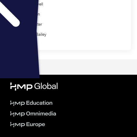
Jason Powell
Gary Glenn
Cory Richter
Stephen Bailey