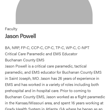
Faculty
Jason Powell
BA, NRP, FP-C, CCP-C, CP-C, TP-C, WP-C, C-NPT
Critical Care Paramedic and EMS Educator
Buchanan County EMS
Jason Powell is a critical care paramedic, tactical
paramedic, and EMS educator for Buchanan County EMS
in Saint Joseph, MO. Jason has 26 years of experience in
EMS and has worked in a variety of roles including both
prehospital and in-hospital care. Prior to coming to
Buchanan County EMS, Jason worked as a flight paramedic
in the Kansas/Missouri area, and spent 16 years working at
Grady Health System in Atlanta, GA where he began as an