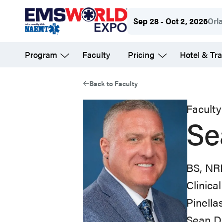
Skip
Sep 28 - Oct 2, 2026
Orl
to
main
Program
Faculty
Pricing
Hotel & Tra
content
Back to Faculty
Faculty
Se
BS, NR
Clinica
Pinell
Sean Da