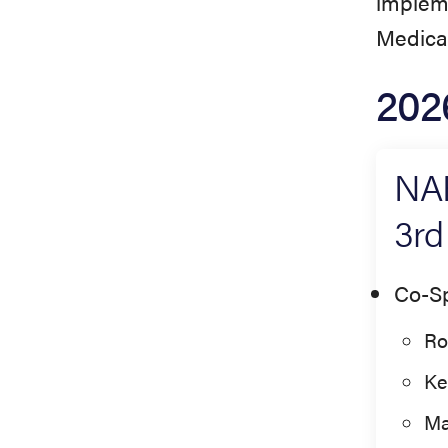
impleme
Medical
202
NAE
3rd
Co-S
Ro
Ke
Ma