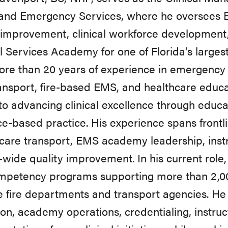
and Emergency Services, where he oversees E
 improvement, clinical workforce developmen
 Services Academy for one of Florida's larges
re than 20 years of experience in emergency m
ansport, fire-based EMS, and healthcare educa
to advancing clinical excellence through educa
e-based practice. His experience spans frontl
l care transport, EMS academy leadership, ins
wide quality improvement. In his current rol
mpetency programs supporting more than 2,0
e fire departments and transport agencies. He
on, academy operations, credentialing, instru