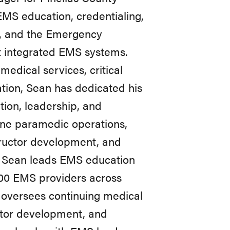
MS education, credentialing,
t, and the Emergency
t integrated EMS systems.
edical services, critical
tion, Sean has dedicated his
tion, leadership, and
ine paramedic operations,
tructor development, and
e, Sean leads EMS education
00 EMS providers across
 oversees continuing medical
ctor development, and