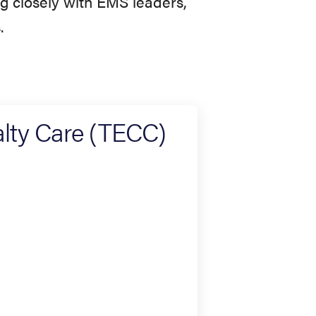
ng closely with EMS leaders,
.
lty Care (TECC)