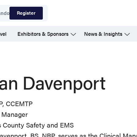
Register
ando
vel
Exhibitors & Sponsors
News & Insights
an Davenport
P, CCEMTP
l Manager
as County Safety and EMS
venport, BS, NRP, serves as the Clinical Mana