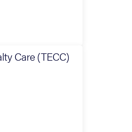
lty Care (TECC)