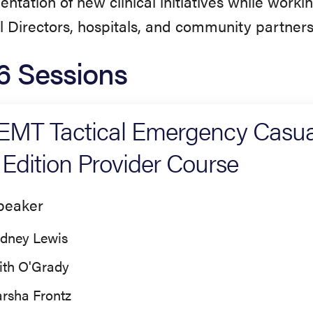
ntation of new clinical initiatives while worki
 Directors, hospitals, and community partners
6 Sessions
MT Tactical Emergency Casua
 Edition Provider Course
peaker
dney Lewis
ith O'Grady
rsha Frontz