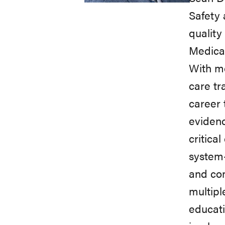
Safety 
quality
Medical
With mo
care tr
career 
evidenc
critica
system-
and co
multipl
educati