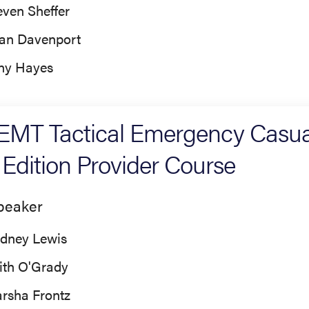
even Sheffer
an Davenport
ny Hayes
MT Tactical Emergency Casua
 Edition Provider Course
peaker
dney Lewis
ith O'Grady
rsha Frontz