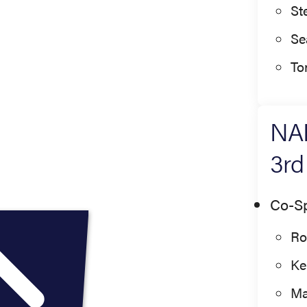
St
Se
To
NAE
3rd
Co-S
Ro
Ke
Ma