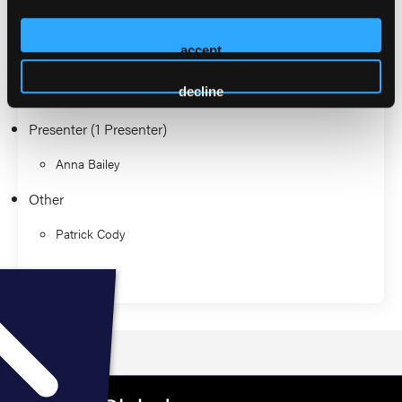
2026 Sessions
accept
EMS Journal Club
decline
Presenter (1 Presenter)
Anna Bailey
Other
Patrick Cody
Education