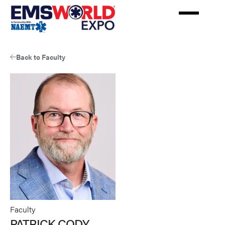
Skip
to
main
content
Back to Faculty
Faculty
PATRICK CODY