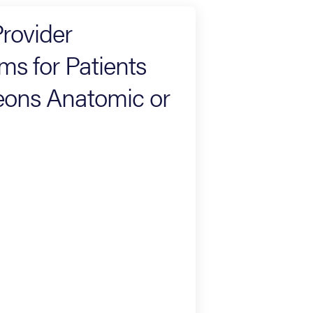
rovider
s for Patients
eons Anatomic or