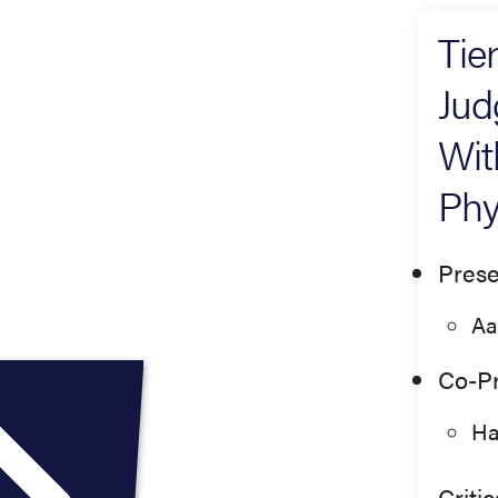
Tie
Jud
Wit
Phy
Prese
Aa
Co-Pr
Ha
Criti