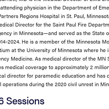
attending physician in the Department of Em
artners Regions Hospital in St. Paul, Minnesota
ical Director for the Saint Paul Fire Departm
ency in Minnesota—and served as the State 
014-2024. He is a member of the Minnesota Mo
ium at the University of Minnesota where he i
cy Medicine. As medical director of the MN St
s medical coverage to approximately 2 million 
al director for paramedic education and has 
 operations during the 2020 civil unrest in Mi
6 Sessions