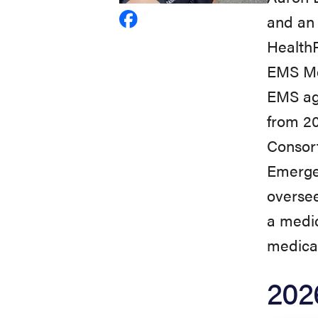
and an 
View
HealthP
Aaron
EMS Med
Burnett's
EMS ag
profile
from 2
on
Consort
Facebook
Emergen
oversee
a medic
medical
202