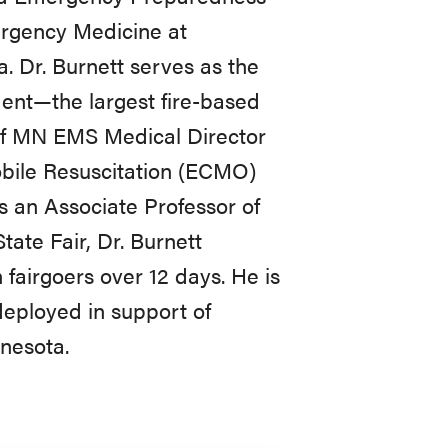
ergency Medicine at
. Dr. Burnett serves as the
ent—the largest fire-based
of MN EMS Medical Director
bile Resuscitation (ECMO)
s an Associate Professor of
ate Fair, Dr. Burnett
fairgoers over 12 days. He is
deployed in support of
nnesota.