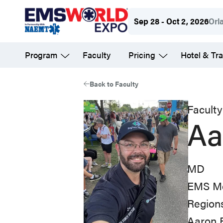
Skip
Sep 28 - Oct 2, 2026
Orl
to
main
Program
Faculty
Pricing
Hotel & Tra
content
Back to Faculty
Faculty
Aa
MD
EMS Me
Regions
Aaron 