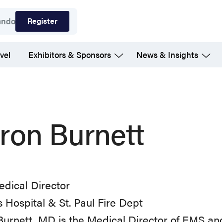
Register
ando
vel
Exhibitors & Sponsors
News & Insights
ron Burnett
dical Director
 Hospital & St. Paul Fire Dept
Burnett, MD is the Medical Director of EMS 