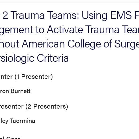
r 2 Trauma Teams: Using EMS P
gement to Activate Trauma Team
hout American College of Surg
siologic Criteria
nter (1 Presenter)
ron Burnett
esenter (2 Presenters)
ley Taormina
cal Care