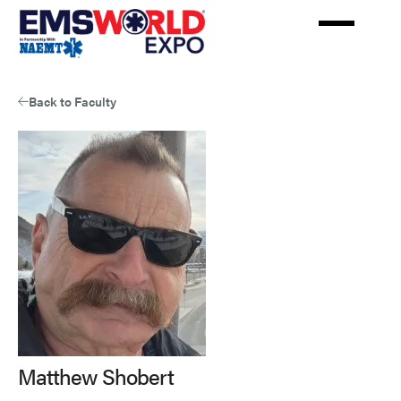
Skip
to
main
content
Back to Faculty
Matthew Shobert