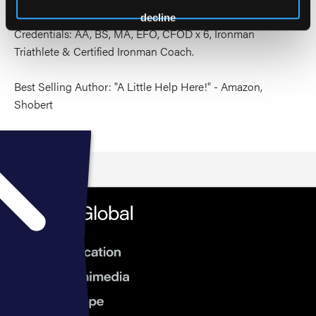
decline
Credentials: AA, BS, MA, EFO, CFOD x 6, Ironman
Triathlete & Certified Ironman Coach.
Best Selling Author: "A Little Help Here!" - Amazon,
Shobert