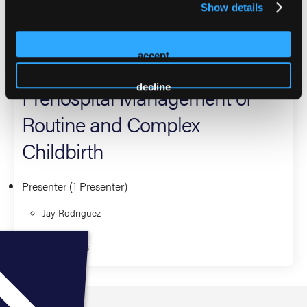
Show details
provider.
2026 Sessions
accept
decline
Prehospital Management of
Routine and Complex
Childbirth
Presenter (1 Presenter)
Jay Rodriguez
Fundamentals