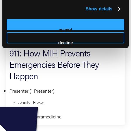
national EMS conferences.
Show details
2026 Sessions
accept
The Hidden Workforce Behind
decline
911: How MIH Prevents
Emergencies Before They
Happen
Presenter (1 Presenter)
Jennifer Rieker
Community Paramedicine