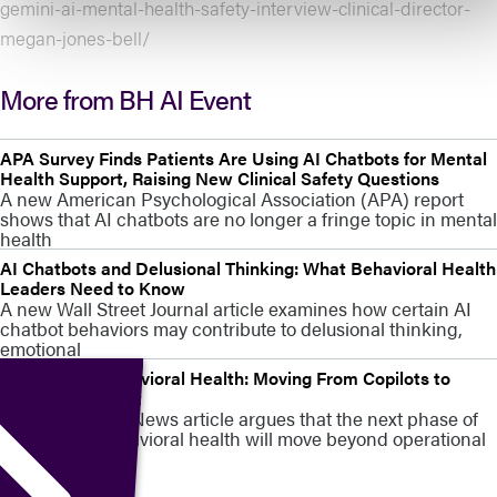
gemini-ai-mental-health-safety-interview-clinical-director-
megan-jones-bell/
More from BH AI Event
APA Survey Finds Patients Are Using AI Chatbots for Mental
Health Support, Raising New Clinical Safety Questions
A new American Psychological Association (APA) report
shows that AI chatbots are no longer a fringe topic in mental
health
AI Chatbots and Delusional Thinking: What Behavioral Health
Leaders Need to Know
A new Wall Street Journal article examines how certain AI
chatbot behaviors may contribute to delusional thinking,
emotional
AI in Digital Behavioral Health: Moving From Copilots to
Clinical Judgment
A new MedCity News article argues that the next phase of
AI in digital behavioral health will move beyond operational