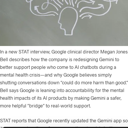
In a new STAT interview, Google clinical director Megan Jones
Bell describes how the company is redesigning Gemini to
better support people who come to AI chatbots during a
mental health crisis—and why Google believes simply
shutting conversations down “could do more harm than good.”
Bell says Google is leaning into accountability for the mental
health impacts of its AI products by making Gemini a safer,
more helpful “bridge” to real-world support.
STAT reports that Google recently updated the Gemini app so