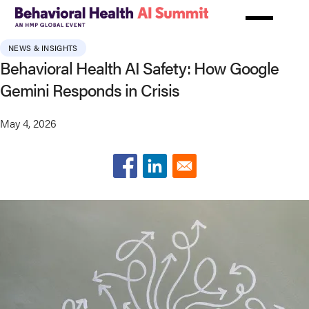
Skip
to
main
NEWS & INSIGHTS
content
Behavioral Health AI Safety: How Google
Gemini Responds in Crisis
May 4, 2026