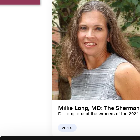
Millie Long, MD: The Sherman
Dr Long, one of the winners of the 2024
VIDEO