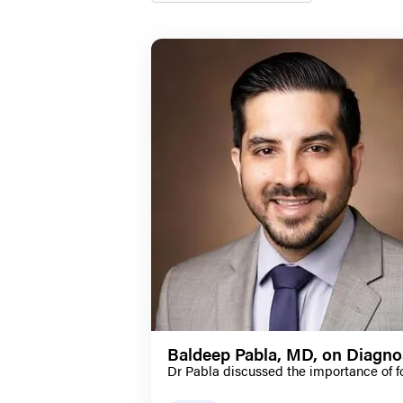
Baldeep Pabla, MD, on Diagno
Dr Pabla discussed the importance of f