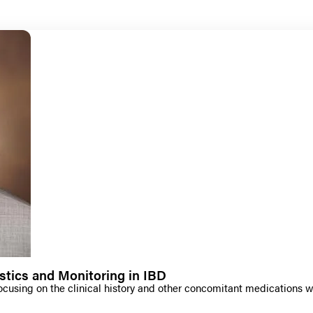
stics and Monitoring in IBD
ocusing on the clinical history and other concomitant medications 