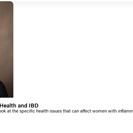
Health and IBD
ook at the specific health issues that can affect women with inflam