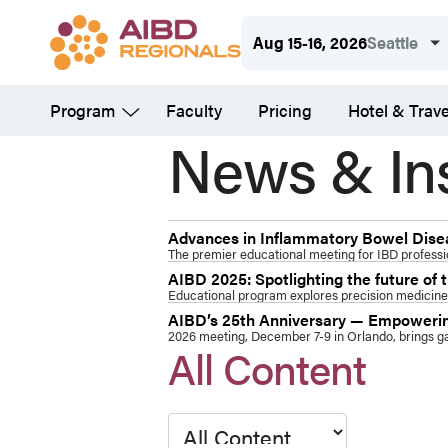
Skip
Aug 15-16, 2026
Seattle
to
main
Program
Faculty
Pricing
Hotel & Trave
content
News & In
Advances in Inflammatory Bowel Diseas
The premier educational meeting for IBD professio
AIBD 2025: Spotlighting the future of
Educational program explores precision medicine,
AIBD’s 25th Anniversary — Empowering
2026 meeting, December 7-9 in Orlando, brings gas
All Content
Type