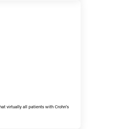
 virtually all patients with Crohn's