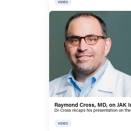
VIDEO
Raymond Cross, MD, on JAK In
Dr Cross recaps his presentation on the 
VIDEO