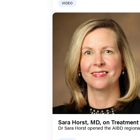
VIDEO
Sara Horst, MD, on Treatment 
Dr Sara Horst opened the AIBD regional