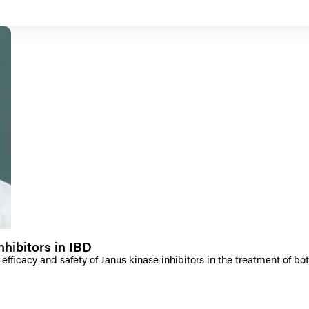
hibitors in IBD
efficacy and safety of Janus kinase inhibitors in the treatment of bot