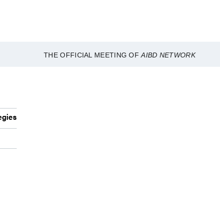
THE OFFICIAL MEETING OF
AIBD NETWORK
egies