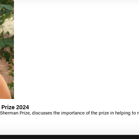
 Prize 2024
 Sherman Prize, discusses the importance of the prize in helping to 