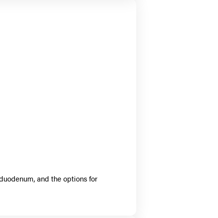
 duodenum, and the options for