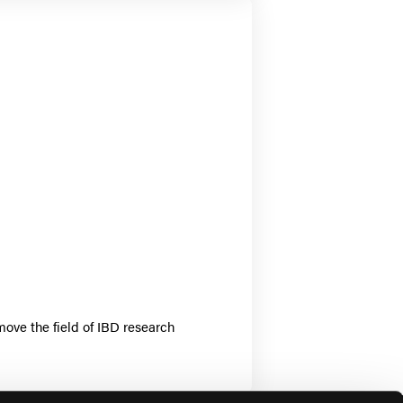
move the field of IBD research