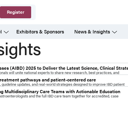
Register
l
Exhibitors & Sponsors
News & Insights
sights
es (AIBD) 2025 to Deliver the Latest Science, Clinical Strat
nals will unite national experts to share new research, best practices, and
 treatment pathways and patient-centered care
 guideline updates, and real-world strategies designed to improve IBD patient
 Multidisciplinary Care Teams with Actionable Education
troenterologists and the full IBD care team together for accredited, case