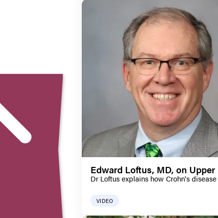
Edward Loftus, MD, on Upper 
Dr Loftus explains how Crohn's disease 
VIDEO