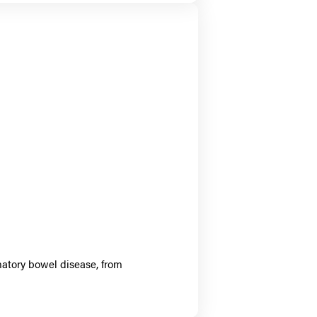
matory bowel disease, from