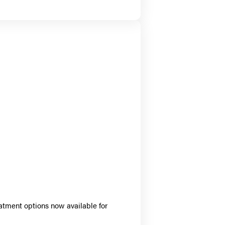
atment options now available for