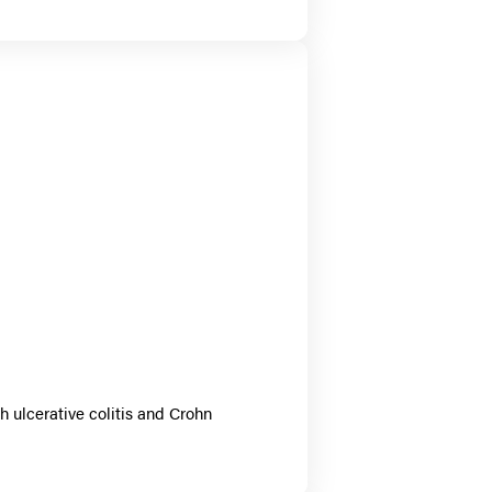
h ulcerative colitis and Crohn