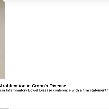
tratification in Crohn's Disease
n Inflammatory Bowel Disease conference with a firm statement that