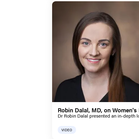
Robin Dalal, MD, on Women's 
Dr Robin Dalal presented an in-depth l
VIDEO