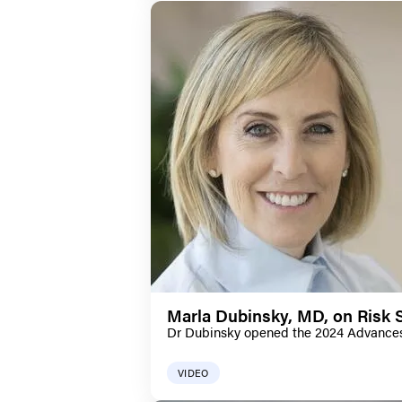
Marla Dubinsky, MD, on Risk S
Dr Dubinsky opened the 2024 Advances i
VIDEO