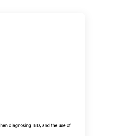
when diagnosing IBD, and the use of