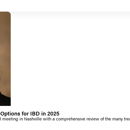
Options for IBD in 2025
 meeting in Nashville with a comprehensive review of the many tre