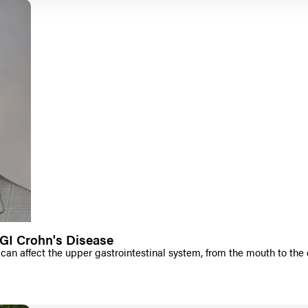
GI Crohn's Disease
can affect the upper gastrointestinal system, from the mouth to the