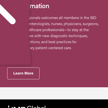
CE Information
The AIBD Regionals welcomes all members in the IBD
field—gastroenterologists, nurses, physicians, surgeons,
and other healthcare professionals—to stay at the
forefront of care with new diagnostic techniques,
therapeutic options, and best practices for
multidisciplinary patient-centered care.
Learn More