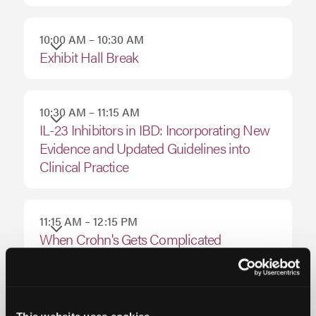
August
15,
10:00 AM – 10:30 AM
Exhibit Hall Break
2026
10:30 AM – 11:15 AM
IL-23 Inhibitors in IBD: Incorporating New
Evidence and Updated Guidelines into
Clinical Practice
11:15 AM – 12:15 PM
When Crohn's Gets Complicated
12:15 PM – 1:00 PM
Optimizing Outcomes in Crohn’s Disease