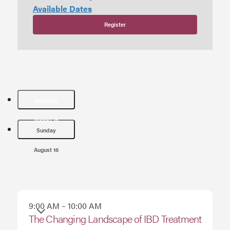
Available Dates
Register
Saturday
August 15
Sunday
August 16
9:00 AM – 10:00 AM
Saturday
The Changing Landscape of IBD Treatment