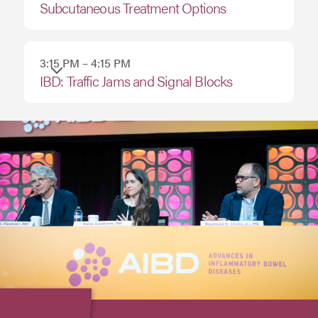
Subcutaneous Treatment Options
3:15 PM – 4:15 PM
IBD: Traffic Jams and Signal Blocks