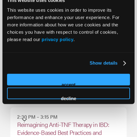
This website uses cookies
Across the Care Continuum: Closing Care
This website uses cookies in order to improve its
Gaps with Early Biologic Strategies,
performance and enhance your user experience. For
Monitoring, and Patient-Centered
more information about how we use cookies and the
Decision-Making
choices you have with respect to control of cookies,
please read our
privacy policy
.
1:00 PM – 2:00 PM
Non-CME Innovation Theater
Show details
2:00 PM – 2:30 PM
accept
Exhibit Hall Break
decline
2:30 PM – 3:15 PM
Reimagining Anti-TNF Therapy in IBD:
Evidence-Based Best Practices and