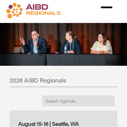
Skip
to
main
content
2026 AIBD Regionals
August 15-16 | Seattle, WA