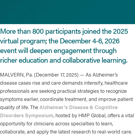
More than 800 participants joined the 2025
virtual program; the December 4-6, 2026
event will deepen engagement through
richer education and collaborative learning.
MALVERN, Pa. (December 17, 2025) — As Alzheimer’s
disease cases rise and care demands intensify, healthcare
professionals are seeking practical strategies to recognize
symptoms earlier, coordinate treatment, and improve patient
quality of life. The
Alzheimer’s Disease & Cognitive
Disorders Symposium
, hosted by HMP Global, offers a vital
opportunity for clinicians across specialties to learn,
collaborate, and apply the latest research to real-world care.