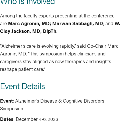
Who Is Involved
Among the faculty experts presenting at the conference
are
Marc Agronin, MD; Marwan Sabbagh, MD
; and
W.
Clay Jackson, MD, DipTh
.
“Alzheimer’s care is evolving rapidly,” said Co-Chair Marc
Agronin, MD. “This symposium helps clinicians and
caregivers stay aligned as new therapies and insights
reshape patient care.”
Event Details
Event
: Alzheimer’s Disease & Cognitive Disorders
Symposium
Dates
: December 4-6, 2026