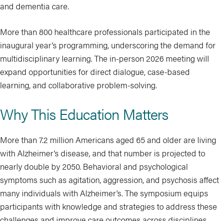
and dementia care.
More than 800 healthcare professionals participated in the
inaugural year’s programming, underscoring the demand for
multidisciplinary learning. The in-person 2026 meeting will
expand opportunities for direct dialogue, case-based
learning, and collaborative problem-solving.
Why This Education Matters
More than 7.2 million Americans aged 65 and older are living
with Alzheimer’s disease, and that number is projected to
nearly double by 2050. Behavioral and psychological
symptoms such as agitation, aggression, and psychosis affect
many individuals with Alzheimer’s. The symposium equips
participants with knowledge and strategies to address these
challenges and improve care outcomes across disciplines.