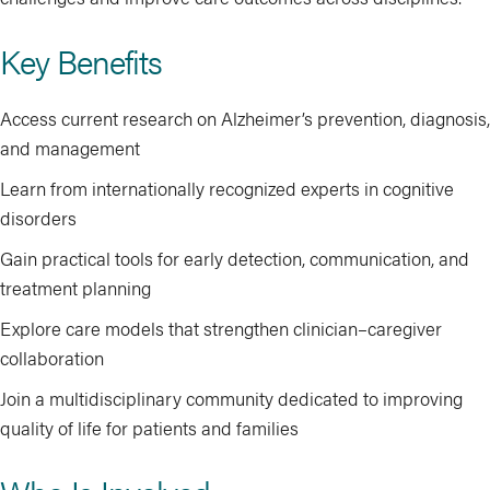
Key Benefits
Access current research on Alzheimer’s prevention, diagnosis,
and management
Learn from internationally recognized experts in cognitive
disorders
Gain practical tools for early detection, communication, and
treatment planning
Explore care models that strengthen clinician–caregiver
collaboration
Join a multidisciplinary community dedicated to improving
quality of life for patients and families