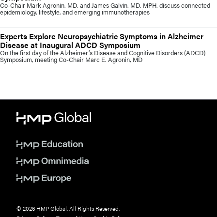
Co-Chair Mark Agronin, MD, and James Galvin, MD, MPH, discuss connected
epidemiology, lifestyle, and emerging immunotherapies
Experts Explore Neuropsychiatric Symptoms in Alzheimer
Disease at Inaugural ADCD Symposium
On the first day of the Alzheimer’s Disease and Cognitive Disorders (ADCD)
Symposium, meeting Co-Chair Marc E. Agronin, MD
© 2026 HMP Global. All Rights Reserved.