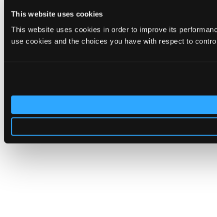
This website uses cookies
This website uses cookies in order to improve its performa
use cookies and the choices you have with respect to contro