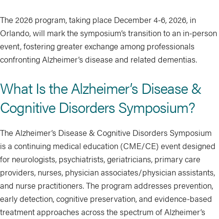
The 2026 program, taking place December 4-6, 2026, in
Orlando, will mark the symposium’s transition to an in-person
event, fostering greater exchange among professionals
confronting Alzheimer’s disease and related dementias.
What Is the Alzheimer’s Disease &
Cognitive Disorders Symposium?
The Alzheimer’s Disease & Cognitive Disorders Symposium
is a continuing medical education (CME/CE) event designed
for neurologists, psychiatrists, geriatricians, primary care
providers, nurses, physician associates/physician assistants,
and nurse practitioners. The program addresses prevention,
early detection, cognitive preservation, and evidence-based
treatment approaches across the spectrum of Alzheimer’s