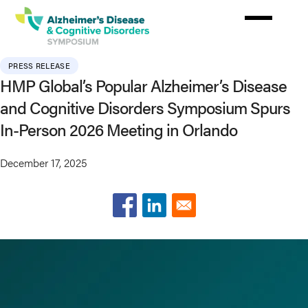
Skip
to
main
content
PRESS RELEASE
HMP Global’s Popular Alzheimer’s Disease
and Cognitive Disorders Symposium Spurs
In-Person 2026 Meeting in Orlando
December 17, 2025