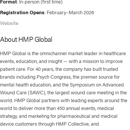
Format
: In-person (first time)
Registration Opens
: February–March 2026
Website
About HMP Global
HMP Global is the omnichannel market leader in healthcare
events, education, and insight — with a mission to improve
patient care. For 40 years, the company has built trusted
brands including Psych Congress, the premier source for
mental health education, and the Symposium on Advanced
Wound Care (SAWC), the largest wound care meeting in the
world. HMP Global partners with leading experts around the
world to deliver more than 450 annual events, medical
strategy, and marketing for pharmaceutical and medical
device customers through HMP Collective, and