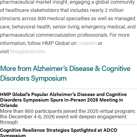
pharmaceutical market insight, engaging a global community
of healthcare stakeholders that includes nearly 2 million
clinicians across 600 medical specialties as well as managed
care, behavioral health, senior living, emergency medical, and
pharmaceutical commercialization professionals. For more
information, follow HMP Global on
LinkedIn
or
visit
hmpglobal.com
.
More from Alzheimer’s Disease & Cognitive
Disorders Symposium
HMP Global’s Popular Alzheimer’s Disease and Cognitive
Disorders Symposium Spurs In-Person 2026 Meeting in
Orlando
More than 800 participants joined the 2025 virtual program;
the December 4-6, 2026 event will deepen engagement
through
Cognitive Resilience Strategies Spotlighted at ADCD
Symposium