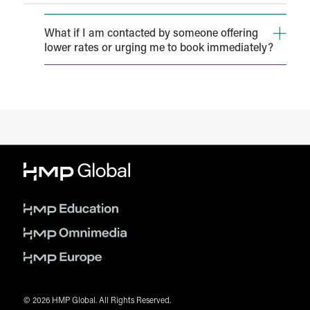
What if I am contacted by someone offering
lower rates or urging me to book immediately?
You may receive solicitations from individuals or
agencies appearing to offer guest room reservations
(often at reduced rates) on behalf of HMP Global, the
conference itself, or the host hotel.
Please be aware that HMP Global, ADCD, and/or the
hotel have NOT authorized any third party to block or
sell rooms to attendees of the event. Hotel reservations
made by unaffiliated organizations may appear to be
authentic and may offer lower rates; however, they are
often illegitimate.
Please report any unauthorized solicitation to
shewitt@hmpglobal.com
© 2026 HMP Global. All Rights Reserved.