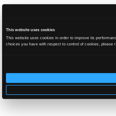
This website uses cookies
This website uses cookies in order to improve its performa
choices you have with respect to control of cookies, please 