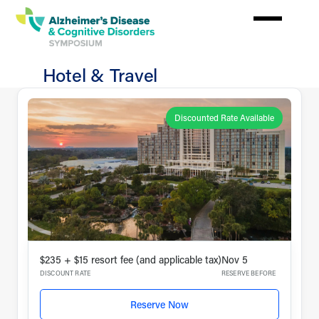
Skip
to
main
content
Hotel & Travel
Plan
Your
Discounted Rate Available
Experience
$235 + $15 resort fee (and applicable tax)
Nov 5
DISCOUNT RATE
RESERVE BEFORE
Reserve Now