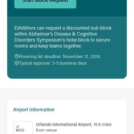
Exhibitors can request a discounted sub-block
within Alzheimer’s Disease & Cognitive
Disorders Symposium's hotel block to secure
rooms and keep teams together.
Rooming list deadline: November 12, 2026
Typical approval: 3-5 business days
Airport Information
Orlando International Airport,
16.8 miles
from venue
MCO