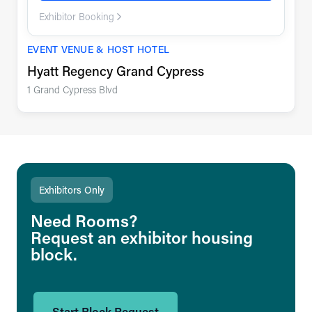
Exhibitor Booking
EVENT VENUE & HOST HOTEL
Hyatt Regency Grand Cypress
1 Grand Cypress Blvd
Exhibitors Only
Need Rooms?
Request an exhibitor housing
block.
Start Block Request