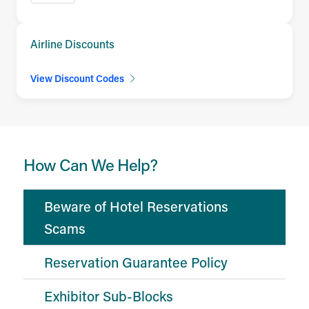
Airline Discounts
View Discount Codes
How Can We Help?
Beware of Hotel Reservations
Scams
Reservation Guarantee Policy
Exhibitor Sub-Blocks