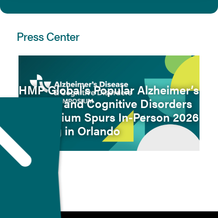
Press Center
HMP Global’s Popular Alzheimer’s
Disease and Cognitive Disorders
Symposium Spurs In-Person 2026
Meeting in Orlando