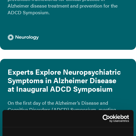
Alzheimer disease treatment and prevention for the
ADCD Symposium.
Experts Explore Neuropsychiatric
Symptoms in Alzheimer Disease
at Inaugural ADCD Symposium
On the first day of the Alzheimer’s Disease and
Cognitive Disorders (ADCD) Symposium, meeting
Co-Chair Marc E. Agronin, MD, and Carolyn K.
Clevenger, DNP, GNP-BC, presented on common
neuropsychiatric symptoms that may impact