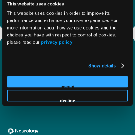
patients with Alzheimer disease (AD).
This website uses cookies
This website uses cookies in order to improve its
performance and enhance your user experience. For
more information about how we use cookies and the
choices you have with respect to control of cookies,
please read our
privacy policy
.
First Annual ADCD Symposium to
‘Bridge the Gap’ in Alzheimer
Disease Education
Show details
Get a sneak peek into the first annual ADCD
accept
Symposium, convening November 12 to 13, 2025!
decline