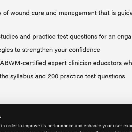
of wound care and management that is guided
tudies and practice test questions for an eng
tegies to strengthen your confidence
f ABWM-certified expert clinician educators 
 the syllabus and 200 practice test questions
s
 in order to improve its performance and enhance your user exp