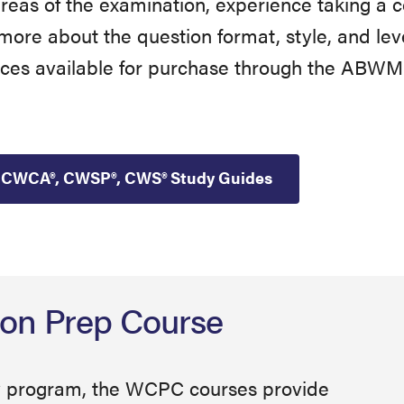
 areas of the examination, experience taking 
re about the question format, style, and level 
s available for purchase through the ABWM 
CWCA®, CWSP®, CWS® Study Guides
ion Prep Course
udy program, the WCPC courses provide