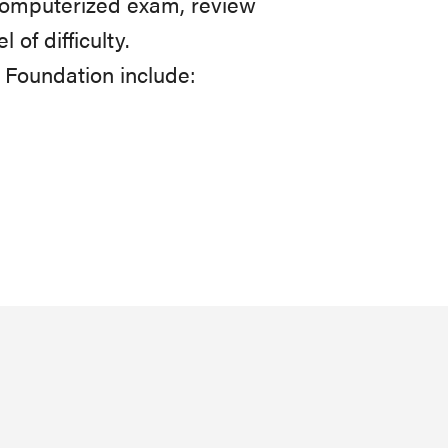
a computerized exam, review
of difficulty.
Foundation include: