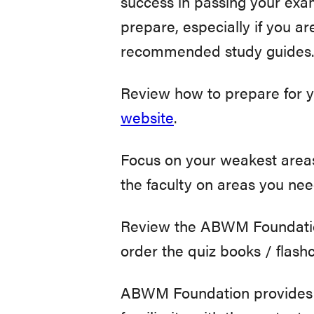
success in passing your exa
prepare, especially if you a
recommended study guides.
Review how to prepare for y
website
.
Focus on your weakest areas
the faculty on areas you nee
Review the ABWM Foundation
order the quiz books / flas
ABWM Foundation provides p