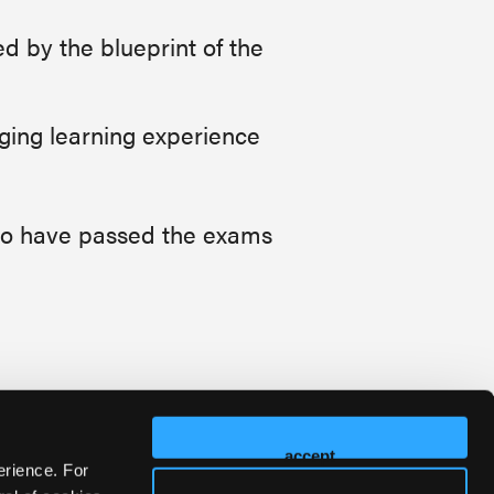
 by the blueprint of the
aging learning experience
who have passed the exams
accept
erience. For