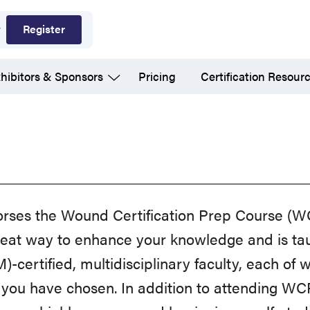
Register
hibitors & Sponsors
Pricing
Certification Resour
ses the Wound Certification Prep Course (
reat way to enhance your knowledge and is ta
tified, multidisciplinary faculty, each of w
 you have chosen. In addition to attending WC