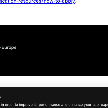
fication-resources/how-to-apply
.
s
 in order to improve its performance and enhance your user exp