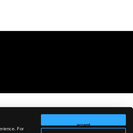
accept
erience. For