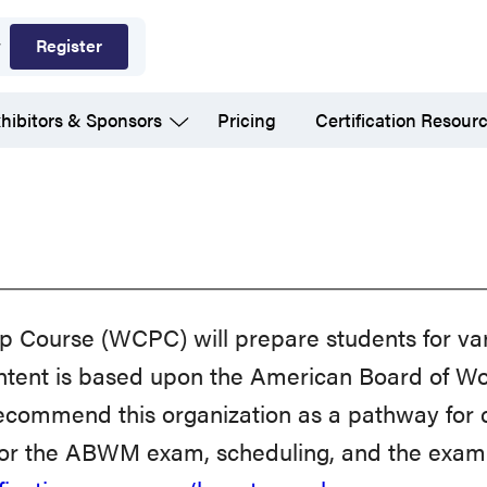
Register
hibitors & Sponsors
Pricing
Certification Resour
p Course (WCPC) will prepare students for va
 content is based upon the American Board 
ecommend this organization as a pathway for ce
for the ABWM exam, scheduling, and the exam 