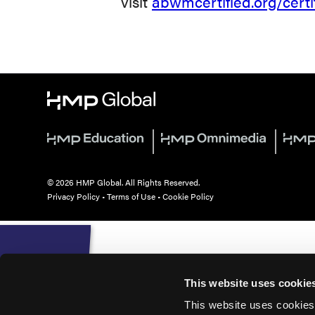
visit
abwmcertified.org/certi
© 2026 HMP Global. All Rights Reserved.
Privacy Policy
•
Terms of Use
•
Cookie Policy
This website uses cookie
This website uses cookies