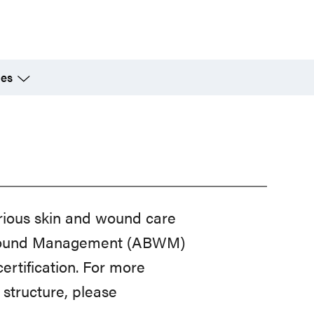
ces
rious skin and wound care
of Wound Management (ABWM)
rtification. For more
structure, please