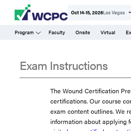
Skip
Oct 14-15, 2026
Las Vegas
to
main
Program
Faculty
Onsite
Virtual
Ex
content
Exam Instructions
Exam
The Wound Certification Pre
Instructions
certifications. Our course
exam content outlines. We r
information about applying 