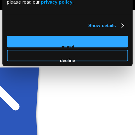
please read our
privacy policy
.
Show details
accept
decline