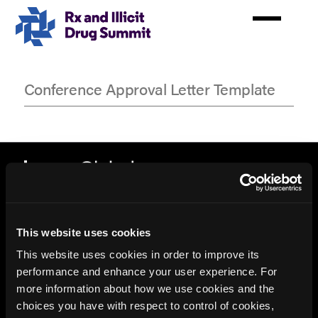
Skip
to
main
content
Conference Approval Letter Template
Conference
Approval
Letter
Template
This website uses cookies
This website uses cookies in order to improve its
performance and enhance your user experience. For
more information about how we use cookies and the
© 2026 HMP Global. All Rights Reserved.
choices you have with respect to control of cookies,
Privacy Policy
•
Terms of Use
•
Cookie Policy