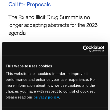
Call for Proposals
The Rx and Illicit Drug Summit is no
longer accepting abstracts for the 2026
agenda.
Abstracts are subject to acceptance by the Advisory
Board. Only abstracts received by the submission
deadline will be considered.
This website uses cookies
Abstracts will be accepted in the following
This website uses cookies in order to improve its
categories:
performance and enhance your user experience. For
more information about how we use cookies and the
ADVOCACY
choices you have with respect to control of cookies,
CLINICAL
please read our
privacy policy
.
ILLICIT DRUGS