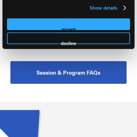
TRENDING TOPICS
Show details
PREVENTION
PUBLIC SAFETY
accept
RECOVERY SUPPORTS
decline
Session & Program FAQs