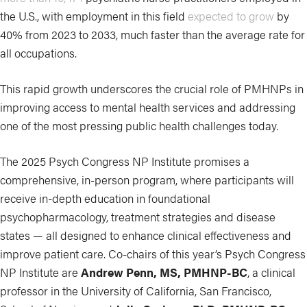
the U.S., with employment in this field
expected to grow
by
40% from 2023 to 2033, much faster than the average rate for
all occupations.
This rapid growth underscores the crucial role of PMHNPs in
improving access to mental health services and addressing
one of the most pressing public health challenges today.
The 2025 Psych Congress NP Institute promises a
comprehensive, in-person program, where participants will
receive in-depth education in foundational
psychopharmacology, treatment strategies and disease
states — all designed to enhance clinical effectiveness and
improve patient care. Co-chairs of this year’s Psych Congress
NP Institute are
Andrew Penn, MS, PMHNP-BC
, a clinical
professor in the University of California, San Francisco,