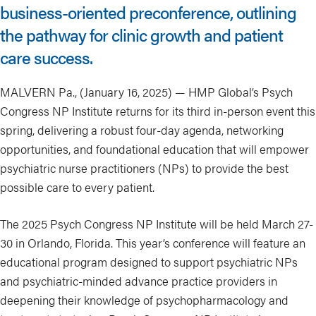
business-oriented preconference, outlining
the pathway for clinic growth and patient
care success.
MALVERN Pa., (January 16, 2025) — HMP Global’s Psych
Congress NP Institute returns for its third in-person event this
spring, delivering a robust four-day agenda, networking
opportunities, and foundational education that will empower
psychiatric nurse practitioners (NPs) to provide the best
possible care to every patient.
The 2025 Psych Congress NP Institute will be held March 27-
30 in Orlando, Florida. This year’s conference will feature an
educational program designed to support psychiatric NPs
and psychiatric-minded advance practice providers in
deepening their knowledge of psychopharmacology and