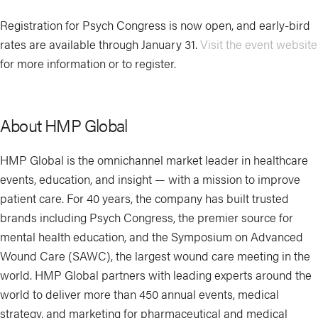
Registration for Psych Congress is now open, and early-bird
rates are available through January 31.
Visit the event website
for more information or to register.
About HMP Global
HMP Global is the omnichannel market leader in healthcare
events, education, and insight — with a mission to improve
patient care. For 40 years, the company has built trusted
brands including Psych Congress, the premier source for
mental health education, and the Symposium on Advanced
Wound Care (SAWC), the largest wound care meeting in the
world. HMP Global partners with leading experts around the
world to deliver more than 450 annual events, medical
strategy, and marketing for pharmaceutical and medical