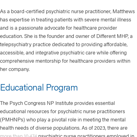
As a board-certified psychiatric nurse practitioner, Matthews
has expertise in treating patients with severe mental illness
and is a passionate advocate for healthcare provider
education. She is the founder and owner of Different MHP, a
telepsychiatry practice dedicated to providing affordable,
accessible, and integrative psychiatric care while offering
comprehensive mentorship for healthcare providers within
her company.
Educational Program
The Psych Congress NP Institute provides essential
educational resources for psychiatric nurse practitioners
(PMHNPs) who play a pivotal role in meeting the mental
health needs of diverse populations. As of 2023, there are
more than 10,474
psychiatric nurse practitioners employed in