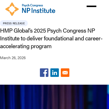
Skip
to
main
content
PRESS RELEASE
HMP Global’s 2025 Psych Congress NP
Institute to deliver foundational and career-
accelerating program
March 26, 2026