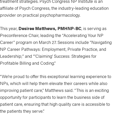
treatment strategies. Psych Congress NP Institute is an
affiliate of Psych Congress, the industry-leading education
provider on practical psychopharmacology.
This year,
Desiree Matthews, PMHNP-BC
, is serving as
Preconference Chair, leading the “Accelerating Your NP
Career” program on March 27. Sessions include “Navigating
NP Career Pathways: Employment, Private Practice, and
Leadership;” and “’Claiming’ Success: Strategies for
Profitable Billing and Coding.”
“We’re proud to offer this exceptional learning experience to
NPs, which will help them elevate their careers while also
improving patient care,” Matthews said. “This is an exciting
opportunity for participants to learn the business side of
patient care, ensuring that high quality care is accessible to
the patients they serve.”