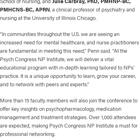
School of Nursing, and
Julie Carbray, PhD, PMHNP-BC,
PMHCNS-BC, APRN
, a clinical professor of psychiatry and
nursing at the University of Illinois Chicago.
“In communities throughout the U.S. we are seeing an
increased need for mental healthcare, and nurse practitioners
are fundamental in meeting this need,” Penn said. “At the
Psych Congress NP Institute, we will deliver a vital
educational program with in-depth learning tailored to NPs’
practice. It is a unique opportunity to learn, grow your career,
and to network with peers and experts.”
More than 15 faculty members will also join the conference to
offer key insights on psychopharmacology, medication
management and treatment strategies. Over 1,000 attendees
are expected, making Psych Congress NP Institute a must for
professional networking.