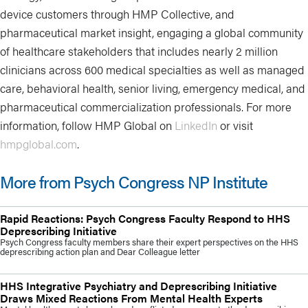
device customers through HMP Collective, and
pharmaceutical market insight, engaging a global community
of healthcare stakeholders that includes nearly 2 million
clinicians across 600 medical specialties as well as managed
care, behavioral health, senior living, emergency medical, and
pharmaceutical commercialization professionals. For more
information, follow HMP Global on
LinkedIn
or visit
hmpglobal.com
.
More from Psych Congress NP Institute
Rapid Reactions: Psych Congress Faculty Respond to HHS
Deprescribing Initiative
Psych Congress faculty members share their expert perspectives on the HHS
deprescribing action plan and Dear Colleague letter
HHS Integrative Psychiatry and Deprescribing Initiative
Draws Mixed Reactions From Mental Health Experts