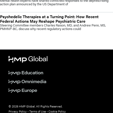
Mental health experts have shared conflicted responses to the deprescribing
action plan announced by the US Department of
Psychedelic Therapies at a Turning Point: How Recent
Federal Actions May Reshape Psychiatric Care
Steering Committee members Charles Raison, MD, and Andrew Penn, MS,
PMHNP-BC, discuss why recent regulatory actions could
© 2026 HMP Global. All Rights Reserved.
Privacy Policy
•
Terms of Use
•
Cookie Policy