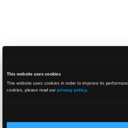
This website uses cookies
This website uses cookies in order to improve its performan
cookies, please read our
privacy policy
.