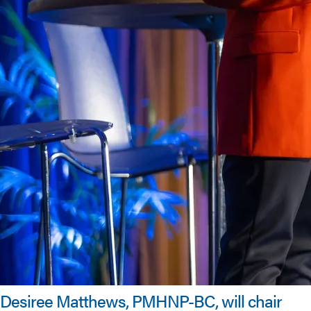
Desiree Matthews, PMHNP-BC, will chair