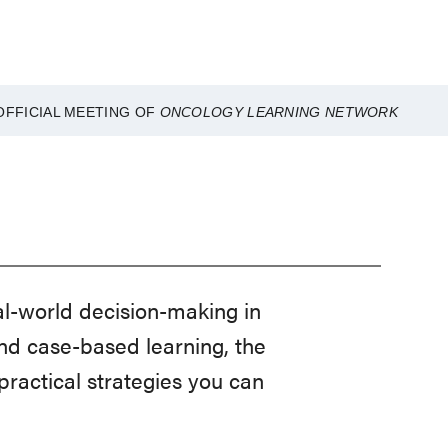
OFFICIAL MEETING OF
ONCOLOGY LEARNING NETWORK
-world decision-making in
nd case-based learning, the
ractical strategies you can