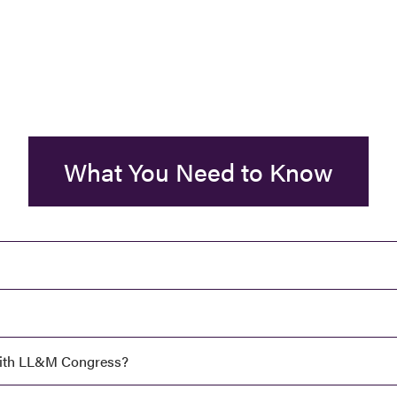
What You Need to Know
ith LL&M Congress?