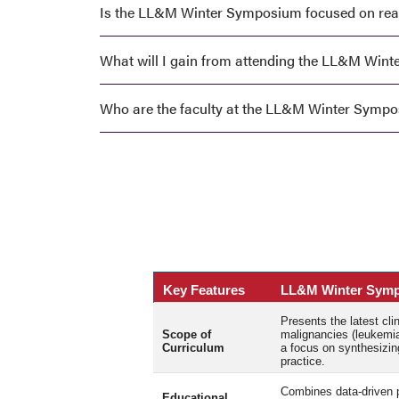
Is the LL&M Winter Symposium focused on real-
What will I gain from attending the LL&M Win
Who are the faculty at the LL&M Winter Symp
Key Features
LL&M Winter Sym
Presents the latest cl
Scope of
malignancies (leukemi
Curriculum
a focus on synthesizing
practice.
Combines data-driven p
Educational