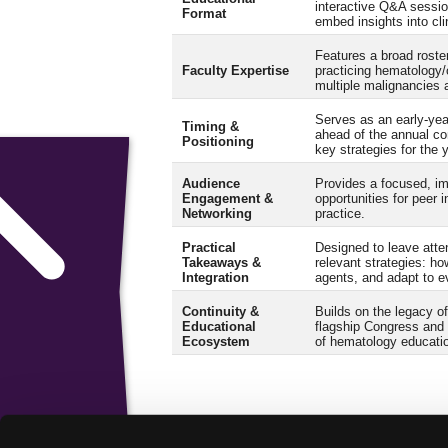
interactive Q&A sessio
Format
embed insights into cli
Features a broad roster
Faculty Expertise
practicing hematology
multiple malignancies 
Serves as an early-ye
Timing &
ahead of the annual co
Positioning
key strategies for the 
Audience
Provides a focused, i
Engagement &
opportunities for peer i
Networking
practice.
Practical
Designed to leave atten
Takeaways &
relevant strategies: how
Integration
agents, and adapt to e
Continuity &
Builds on the legacy 
Educational
flagship Congress and 
Ecosystem
of hematology educati