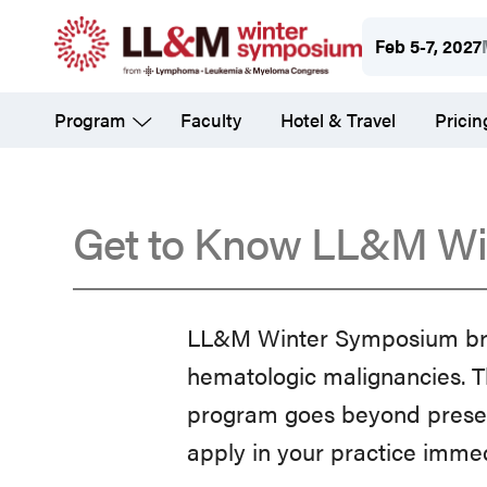
Skip
Feb 5-7, 2027
to
main
Program
Faculty
Hotel & Travel
Pricin
content
Get to Know LL&M Wi
Get
LL&M Winter Symposium brid
to
hematologic malignancies. T
program goes beyond presenti
Know
apply in your practice imme