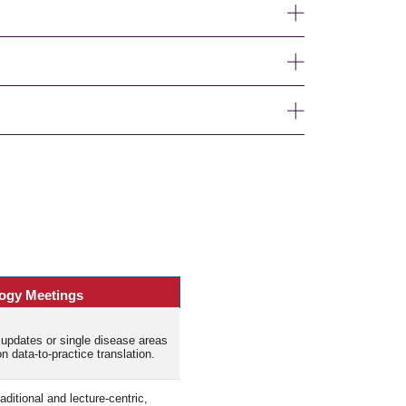
ogy Meetings
updates or single disease areas
 data-to-practice translation.
itional and lecture-centric,