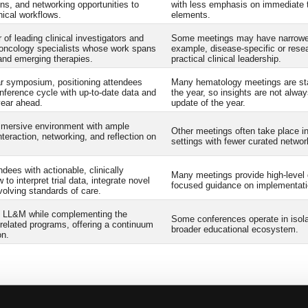
ns, and networking opportunities to
with less emphasis on immediate tr
nical workflows.
elements.
 of leading clinical investigators and
Some meetings may have narrower 
/oncology specialists whose work spans
example, disease-specific or resea
and emerging therapies.
practical clinical leadership.
ar symposium, positioning attendees
Many hematology meetings are sta
nference cycle with up-to-date data and
the year, so insights are not alway
year ahead.
update of the year.
mmersive environment with ample
Other meetings often take place i
nteraction, networking, and reflection on
settings with fewer curated networ
dees with actionable, clinically
Many meetings provide high-level 
 to interpret trial data, integrate novel
focused guidance on implementatio
volving standards of care.
of LL&M while complementing the
Some conferences operate in isolati
related programs, offering a continuum
broader educational ecosystem.
on.