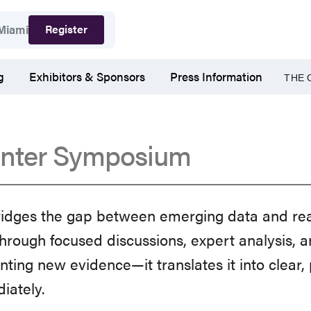
Register
Miami
g
Exhibitors & Sponsors
Press Information
THE 
nter Symposium
ges the gap between emerging data and real
hrough focused discussions, expert analysis, a
ng new evidence—it translates it into clear, p
diately.