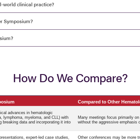
world clinical practice?
ter Symposium?
osium?
How Do We Compare?
posium
Compared to Other Hematol
inical advances in hematologic
a, lymphoma, myeloma, and CLL) with
Many meetings focus primarily on 
 breaking data and incorporating it into
without the aggressive emphasis on
resentations, expert-led case studies,
Other conferences may be more trad