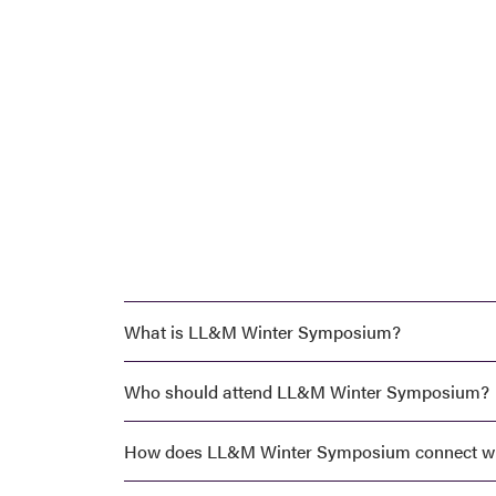
LL&M
Winter
Symposium
What is LL&M Winter Symposium?
Who should attend LL&M Winter Symposium?
How does LL&M Winter Symposium connect w