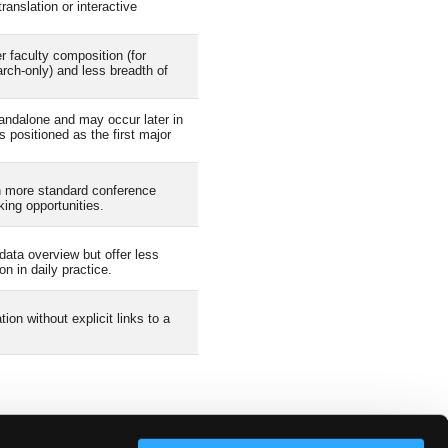
anslation or interactive
faculty composition (for
rch-only) and less breadth of
ndalone and may occur later in
s positioned as the first major
n more standard conference
king opportunities.
data overview but offer less
n in daily practice.
on without explicit links to a