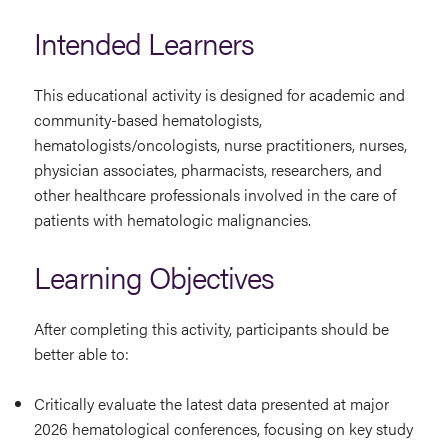
Intended Learners
This educational activity is designed for academic and
community-based hematologists,
hematologists/oncologists, nurse practitioners, nurses,
physician associates, pharmacists, researchers, and
other healthcare professionals involved in the care of
patients with hematologic malignancies.
Learning Objectives
After completing this activity, participants should be
better able to:
Critically evaluate the latest data presented at major
2026 hematological conferences, focusing on key study