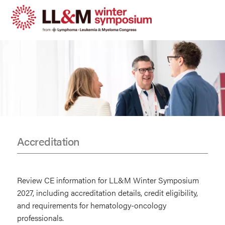
Skip
to
main
content
Accreditation
CE
Information
Review CE information for LL&M Winter Symposium
2027, including accreditation details, credit eligibility,
and requirements for hematology-oncology
professionals.