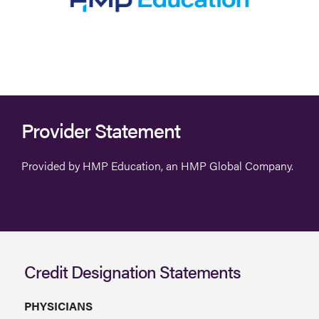
Provider Statement
Provided by HMP Education, an HMP Global Company.
Credit Designation Statements
PHYSICIANS