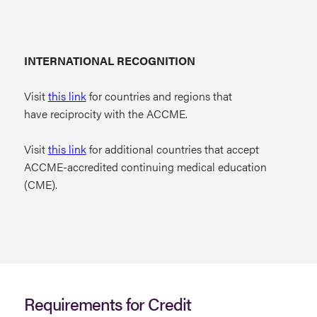
INTERNATIONAL RECOGNITION
Visit
this link
for countries and regions that
have reciprocity with the ACCME.
Visit
this link
for additional countries that accept
ACCME-accredited continuing medical education
(CME).
Requirements for Credit