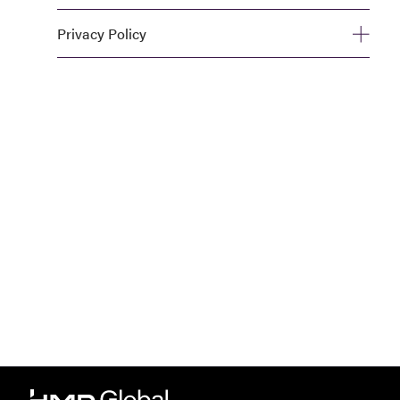
Privacy Policy