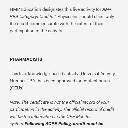
HMP Education designates this live activity for
AMA
PRA Category1 Credits™
. Physicians should claim only
the credit commensurate with the extent of their
participation in the activity.
PHARMACISTS
This live, knowledge-based activity (Universal Activity
Number TBA) has been approved for contact hours
(CEUs).
Note: The certificate is not the official record of your
participation in the activity. The official record of credit
will be the information in the CPE Monitor
system.
Following ACPE Policy, credit must be