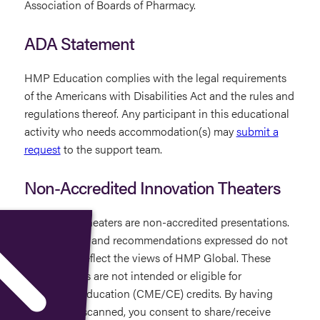
Association of Boards of Pharmacy.
ADA Statement
HMP Education complies with the legal requirements
of the Americans with Disabilities Act and the rules and
regulations thereof. Any participant in this educational
activity who needs accommodation(s) may
submit a
request
to the support team.
Non-Accredited Innovation Theaters
Innovation Theaters are non-accredited presentations.
The opinions and recommendations expressed do not
necessarily reflect the views of HMP Global. These
presentations are not intended or eligible for
continuing education (CME/CE) credits. By having
your badge scanned, you consent to share/receive