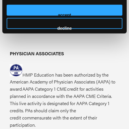
American Academy of Nurse Practitioners National
Certification Program accepts
AMA PRA Category
accept
1 Credits™
from organizations accredited by the
ACCME.
decline
PHYSICIAN ASSOCIATES
HMP Education has been authorized by the
American Academy of Physician Associates (AAPA) to
award AAPA Category 1 CME credit for activities
planned in accordance with the AAPA CME Criteria.
This live activity is designated for AAPA Category 1
credits. PAs should claim only the
credit commensurate with the extent of their
participation.