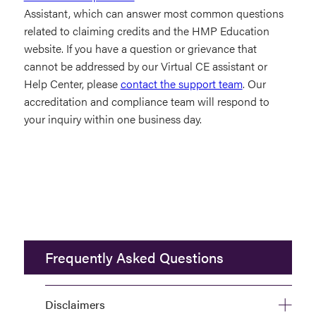
Assistant, which can answer most common questions
related to claiming credits and the HMP Education
website. If you have a question or grievance that
cannot be addressed by our Virtual CE assistant or
Help Center, please
contact the support team
. Our
accreditation and compliance team will respond to
your inquiry within one business day.
Frequently Asked Questions
Disclaimers