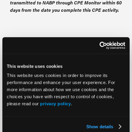
transmitted to NABP through CPE Monitor within 60
days from the date you complete this CPE activity.
NURSES
This continuing nursing education live
activity awards contact hours.
This website uses cookies
Provider approved by the California Board of
This website uses cookies in order to improve its
performance and enhance your user experience. For
Registered Nursing, Provider #18006, for
more information about how we use cookies and the
contact hours.
choices you have with respect to control of cookies,
please read our
privacy policy
.
NURSE PRACTITIONERS
Show details