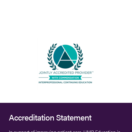
Accreditation Statement
In support of improving patient care, HMP Education is