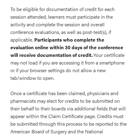
To be eligible for documentation of credit for each
session attended, learners must participate in the
activity and complete the session and overall
conference evaluations, as well as post-test(s), if
applicable.
Participants who complete the
evaluation online within 30 days of the conference
will receive documentation of credit.
Your certificate
may not load if you are accessing it from a smartphone
or if your browser settings do not allow a new
tab/window to open.
Once a certificate has been claimed, physicians and
pharmacists may elect for credits to be submitted on
their behalf to their boards via additional fields that will
appear within the Claim Certificate page. Credits must
be submitted through this process to be reported to the
American Board of Surgery and the National