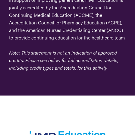
jointly accredited by the Accreditation Council for
Continuing Medical Education (ACCME), the
Accreditation Council for Pharmacy Education (ACPE),
and the American Nurses Credentialing Center (ANCC)
to provide continuing education for the healthcare team.
Note: This statement is not an indication of approved
credits. Please see below for full accreditation details,
including credit types and totals, for this activity.