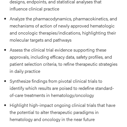
designs, endpoints, and statistical analyses that
influence clinical practice
Analyze the pharmacodynamics, pharmacokinetics, and
mechanisms of action of newly approved hematologic
and oncologic therapies/indications, highlighting their
molecular targets and pathways
Assess the clinical trial evidence supporting these
approvals, including efficacy data, safety profiles, and
patient selection criteria, to refine therapeutic strategies
in daily practice
Synthesize findings from pivotal clinical trials to
identify which results are poised to redefine standard-
of-care treatments in hematology/oncology
Highlight high-impact ongoing clinical trials that have
the potential to alter therapeutic paradigms in
hematology and oncology in the near future