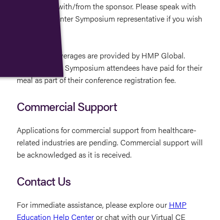
information with/from the sponsor. Please speak with
an LL&M Winter Symposium representative if you wish
to opt out.
Food and beverages are provided by HMP Global.
LL&M Winter Symposium attendees have paid for their
meal as part of their conference registration fee.
Commercial Support
Applications for commercial support from healthcare-
related industries are pending. Commercial support will
be acknowledged as it is received.
Contact Us
For immediate assistance, please explore our
HMP
Education Help Center
or chat with our Virtual CE