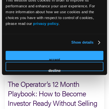
who served during the Persian Gulf War and was assigned
This website uses cookies in order to improve its
to a unit tasked with conducting unconventional warfare
performance and enhance your user experience. For
by air, land, and sea.
more information about how we use cookies and the
choices you have with respect to control of cookies,
please read our
privacy policy
.
Dan currently serves on the boards of Sero Mental Health
and Care Predictor, is a founder and advisor to the Sero
Scientific Advisory Board, sits on the Steering Committee
for the Behavioral Health Outcomes Consortium, and
Show details
serves on the Innovation Committee Board of the
Meadows Mental Health Policy Institute.
accept
2026 Sessions
decline
The Operator’s 12 Month
Playbook: How to Become
Investor Ready Without Selling