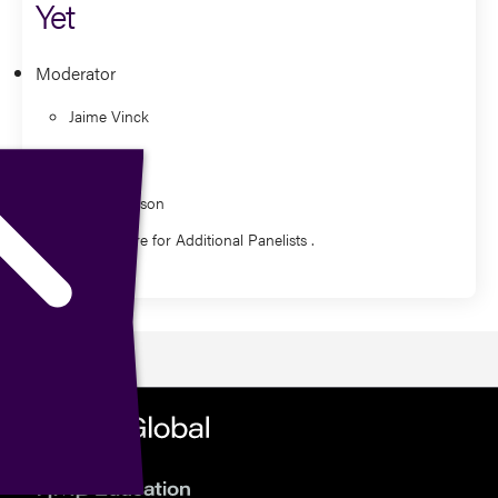
Yet
Moderator
Jaime Vinck
Panelist
Dan Davidson
Watch Here for Additional Panelists .