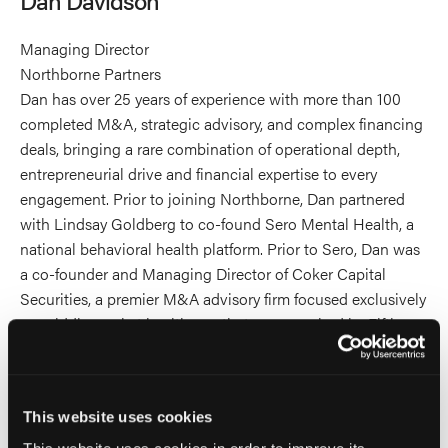
profile
on
Managing Director
Linkedin
Northborne Partners
Dan has over 25 years of experience with more than 100
completed M&A, strategic advisory, and complex financing
deals, bringing a rare combination of operational depth,
entrepreneurial drive and financial expertise to every
engagement. Prior to joining Northborne, Dan partnered
with Lindsay Goldberg to co-found Sero Mental Health, a
national behavioral health platform. Prior to Sero, Dan was
a co-founder and Managing Director of Coker Capital
Securities, a premier M&A advisory firm focused exclusively
on middle-market healthcare that was acquired by Fifth
Third Securities in 2018.
Dan holds a degree in Financial Management from
This website uses cookies
Clemson University. He is a former Marine Corps Sergeant