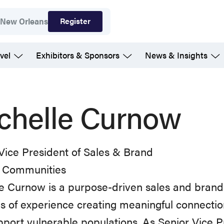
Register
7
New Orleans
vel
Exhibitors & Sponsors
News & Insights
chelle Curnow
Vice President of Sales & Brand
 Communities
e Curnow is a purpose-driven sales and brand
 of experience creating meaningful connecti
pport vulnerable populations. As Senior Vice 