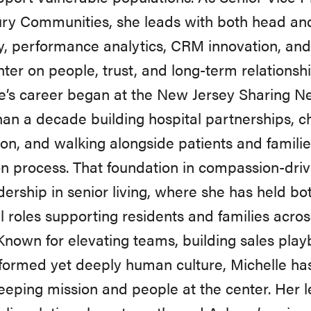
ry Communities, she leads with both head and
y, performance analytics, CRM innovation, and 
nter on people, trust, and long-term relationshi
e’s career began at the New Jersey Sharing N
an a decade building hospital partnerships, c
on, and walking alongside patients and famili
n process. That foundation in compassion-driv
dership in senior living, where she has held 
l roles supporting residents and families acro
Known for elevating teams, building sales play
formed yet deeply human culture, Michelle has
eeping mission and people at the center. Her l