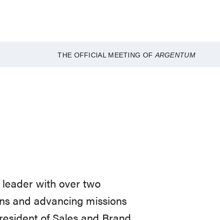
THE OFFICIAL MEETING OF
ARGENTUM
 leader with over two
ons and advancing missions
President of Sales and Brand