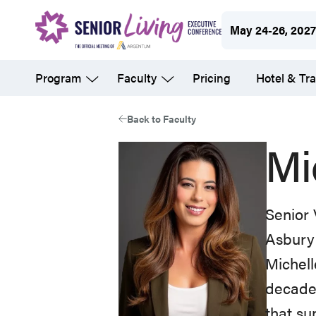
Skip
May 24-26, 202
to
main
Program
Faculty
Pricing
Hotel & Tra
content
Back to Faculty
Mi
Senior 
Asbury
Michell
decades
that su