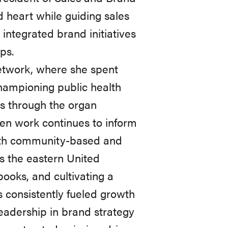
 heart while guiding sales
integrated brand initiatives
ps.
etwork, where she spent
hampioning public health
es through the organ
en work continues to inform
both community-based and
ss the eastern United
books, and cultivating a
 consistently fueled growth
eadership in brand strategy