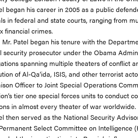
el began his career in 2005 as a public defender
ials in federal and state courts, ranging from m
 financial crimes.
, Mr. Patel began his tenure with the Departme
l security prosecutor under the Obama Admini
gations spanning multiple theaters of conflict 
tion of Al-Qa’ida, ISIS, and other terrorist act
ison Officer to Joint Special Operations Com
ion’s tier one special forces units to conduct co
ons in almost every theater of war worldwide.
el then served as the National Security Adviso
Permanent Select Committee on Intelligence 