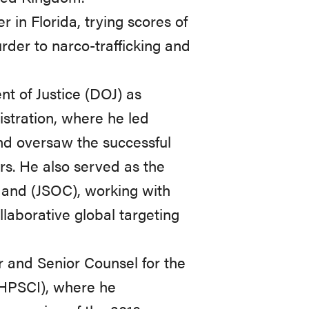
 in Florida, trying scores of
urder to narco-trafficking and
nt of Justice (DOJ) as
stration, where he led
and oversaw the successful
ors. He also served as the
mand (JSOC), working with
llaborative global targeting
r and Senior Counsel for the
(HPSCI), where he