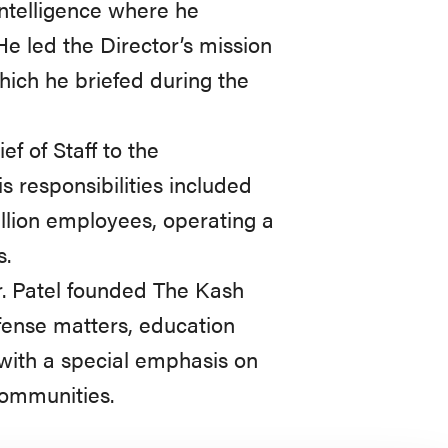
Intelligence where he
He led the Director’s mission
which he briefed during the
ef of Staff to the
s responsibilities included
illion employees, operating a
s.
Mr. Patel founded The Kash
efense matters, education
 with a special emphasis on
communities.