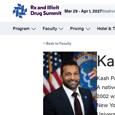
Skip
Mar 29 - Apr 1, 2027
Nashvi
to
main
Program
Faculty
Pricing
Hotel & T
content
Back to Faculty
Ka
Kash Pa
A nativ
2002 wi
New Yor
Univers