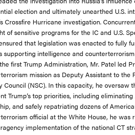
aded the investigation into Russia’s influence
ntial election and ultimately unearthed U.S. in
’s Crossfire Hurricane investigation. Concurren
ht of sensitive programs for the IC and U.S. Sp
 ensured that legislation was enacted to fully fu
 supporting intelligence and counterterrorism
the first Trump Administration, Mr. Patel led P
terrorism mission as Deputy Assistant to the 
y Council (NSC). In this capacity, he oversaw t
nt Trump’s top priorities, including eliminating
hip, and safely repatriating dozens of America
terrorism official at the White House, he was 
eragency implementation of the national CT str