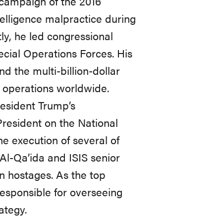
 campaign of the 2016
telligence malpractice during
tly, he led congressional
ecial Operations Forces. His
nd the multi-billion-dollar
 operations worldwide.
resident Trump’s
President on the National
he execution of several of
 Al-Qa’ida and ISIS senior
n hostages. As the top
responsible for overseeing
ategy.