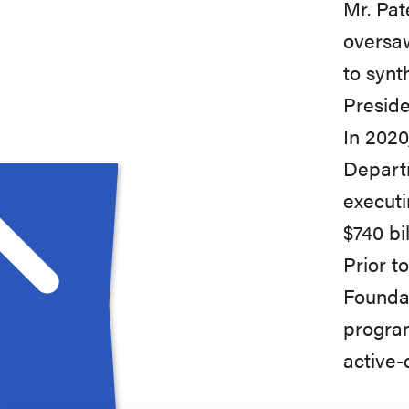
Mr. Pat
oversaw
to synt
Preside
In 2020
Departm
executi
$740 bi
Prior t
Foundat
program
active-