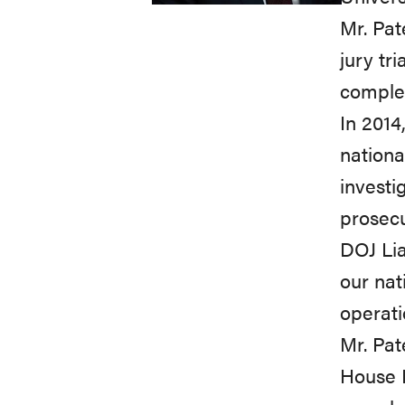
Mr. Pat
jury tr
complex
In 2014
nationa
investi
prosecu
DOJ Lia
our nat
operati
Mr. Pat
House 