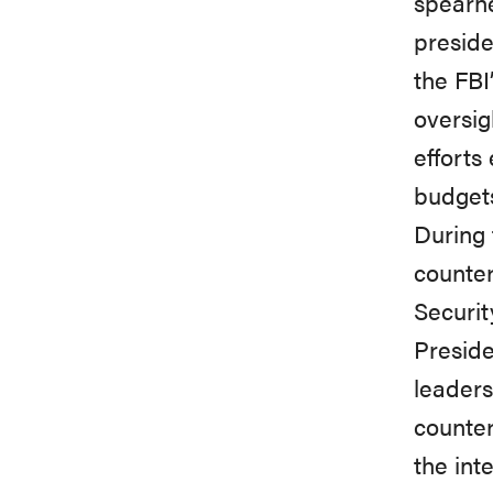
spearhe
preside
the FBI
oversig
efforts
budgets
During 
counter
Securit
Preside
leaders
counter
the int