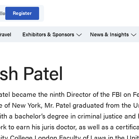
Register
lle
ravel
Exhibitors & Sponsors
News & Insights
sh Patel
tel became the ninth Director of the FBI on F
e of New York, Mr. Patel graduated from the U
th a bachelor’s degree in criminal justice and h
k to earn his juris doctor, as well as a certific
ity College London Faculty of Laws in the Un