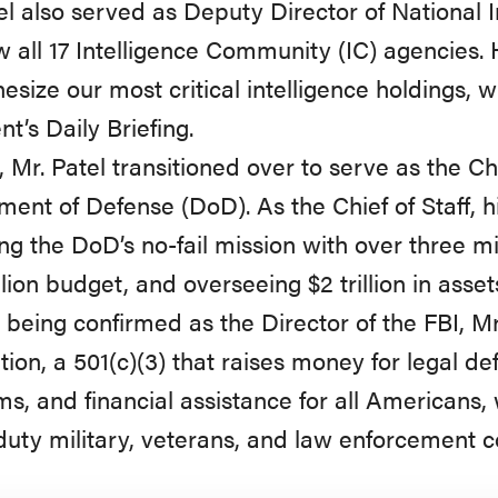
el also served as Deputy Director of National 
 all 17 Intelligence Community (IC) agencies. 
hesize our most critical intelligence holdings, 
nt’s Daily Briefing.
, Mr. Patel transitioned over to serve as the Chi
ent of Defense (DoD). As the Chief of Staff, hi
ng the DoD’s no-fail mission with over three m
llion budget, and overseeing $2 trillion in asset
o being confirmed as the Director of the FBI, 
ion, a 501(c)(3) that raises money for legal d
s, and financial assistance for all Americans,
duty military, veterans, and law enforcement 