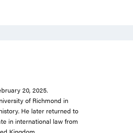
ebruary 20, 2025.
niversity of Richmond in
istory. He later returned to
ate in international law from
ited Kingdom.