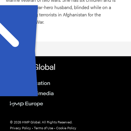
married to her war-hero husband, blinded while on a
mission fighting terrorists in Afghanistan for the
Department of War.
© 2026 HMP Global. All Rights Reserved.
Privacy Policy
•
Terms of Use
•
Cookie Policy