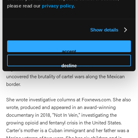
please read our
privacy policy
.
Report, and Arutz Sheva in Israel. She was the host of the
Sara Carter Show podcast. Carter’s reporting included front
line coverage of the Afghanistan, Iraq wars and the ongoing
war on terrorism. Her investigations on the U.S. Mexico
Show details
border uncovered secret tunnels, narcotics trafficking
routes and the involvement of Mexican federal officials in
accept
the drug trade. Carter received two National Headliner
Awards as well as the Society of Professional Journalists
decline
Sigma Delta Chi award for her multiple-part series that
uncovered the brutality of cartel wars along the Mexican
border.
She wrote investigative columns at Foxnews.com. She also
wrote, produced and appeared in an award-winning
documentary in 2018, "Not In Vein," investigating the
growing opioid and fentanyl crisis in the United States.
Carter's mother is a Cuban immigrant and her father was a
Marine veteran of two wars. She has six children and is