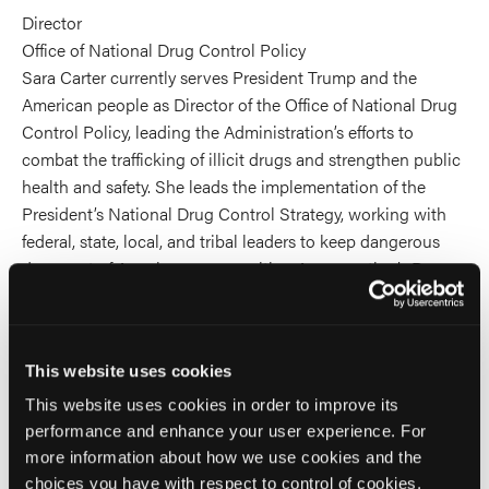
Director
Office of National Drug Control Policy
Sara Carter currently serves President Trump and the
American people as Director of the Office of National Drug
Control Policy, leading the Administration’s efforts to
combat the trafficking of illicit drugs and strengthen public
health and safety. She leads the implementation of the
President’s National Drug Control Strategy, working with
federal, state, local, and tribal leaders to keep dangerous
drugs out of American communities. As our nation’s Drug
Czar, she is dedicated to serving the American people and
protecting families across the country.
This website uses cookies
She was a Fox News Contributor and wrote for
saraacarter.com. She previously worked for Sinclair News
This website uses cookies in order to improve its
group, Los Angeles News Group, The Blaze, The
performance and enhance your user experience. For
Washington Times, The Washington Examiner, and wrote
more information about how we use cookies and the
numerous exclusives for U.S.A. Today, U.S. News & World
choices you have with respect to control of cookies,