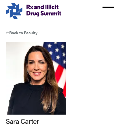
Skip
to
main
content
Back to Faculty
Sara Carter