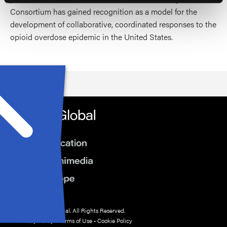
Consortium has gained recognition as a model for the
development of collaborative, coordinated responses to the
opioid overdose epidemic in the United States.
© 2026 HMP Global. All Rights Reserved.
Privacy Policy
•
Terms of Use
•
Cookie Policy