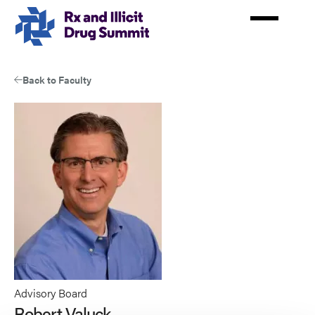
Skip
to
main
content
Back to Faculty
Advisory Board
Robert Valuck