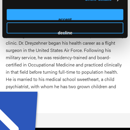
in the Appalachian region of Virginia. There, he helped
identify and describe the opioid epidemic in public health
accept
terms, helped form and lead several community and
regional coalitions, and became a DATA-waived physician,
decline
providing use disorder care in a local non-profit community
clinic. Dr. Dreyzehner began his health career as a flight
surgeon in the United States Air Force. Following his
military service, he was residency-trained and board-
certified in Occupational Medicine and practiced clinically
in that field before turning full-time to population health.
He is married to his medical school sweetheart, a child
psychiatrist, with whom he has two grown children and
grandchildren.