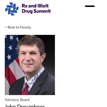
Skip
to
main
content
Back to Faculty
Advisory Board
John Dreyzehner