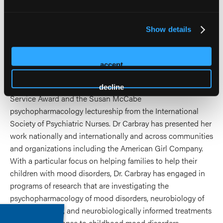
disorders. Dr. Carbray holds a national reputation of
excellence in serving families of children with mood
Show details
disorders, and was recognized with the UIC Preceptor of
the year award, the Karen Gousman Excellence in Nursing
Award, the American Psychiatric Nurses Association Best
accept
Practices in an Outpatient Program for Bipolar Disorder
Award, the UIC Inspire Award, the APNA Distinguished
decline
Service Award and the Susan McCabe
psychopharmacology lectureship from the International
Society of Psychiatric Nurses. Dr Carbray has presented her
work nationally and internationally and across communities
and organizations including the American Girl Company.
With a particular focus on helping families to help their
children with mood disorders, Dr. Carbray has engaged in
programs of research that are investigating the
psychopharmacology of mood disorders, neurobiology of
mood disorders, and neurobiologically informed treatments
and family response to childhood mood disorders.