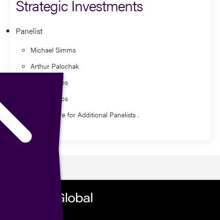
Strategic Investments
Panelist
Michael Simms
Arthur Palochak
Nick Stavros
Nick Stavros
Watch Here for Additional Panelists .