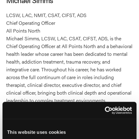
profile
on
LCSW, LAC, NMIT, CSAT, CIFST, ADS
Linkedin
Chief Operating Officer
All Points North
Michael Simms, LCSW, LAC, CSAT, CIFST, ADS, is the
Chief Operating Officer at All Points North and a behavioral
health leader whose career has been dedicated to mental
health, addiction treatment, trauma recovery, and
integrative care. Throughout his career, he has worked
across the full continuum of care in roles including
therapist, clinical director, executive director, and chief
clinical officer, bringing both clinical depth and operational
leadership to complex treatment environments.
Michael earned his Master of Social Work from
Metropolitan State University of Denver and holds
credentials in clinical social work, addictions counseling,
This website uses cookies