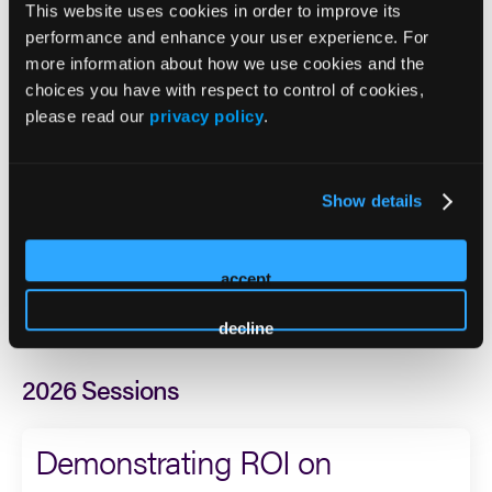
sex addiction treatment, Internal Family Systems, Acudetox,
This website uses cookies in order to improve its
and natural medicine facilitation in Colorado. His work is
performance and enhance your user experience. For
shaped by both professional expertise and lived experience
more information about how we use cookies and the
in recovery, which continues to inform his commitment to
choices you have with respect to control of cookies,
compassionate, high-quality care.
please read our
privacy policy
.
He is especially passionate about trauma-informed
treatment, innovative care models, and helping clients
Show details
move beyond symptom management to achieve
meaningful, lasting healing. Michael’s clinical interests
include addiction recovery, trauma, process addictions,
accept
integrative approaches, and treatment models that support
deeper self-understanding and sustainable change.
decline
2026 Sessions
Demonstrating ROI on