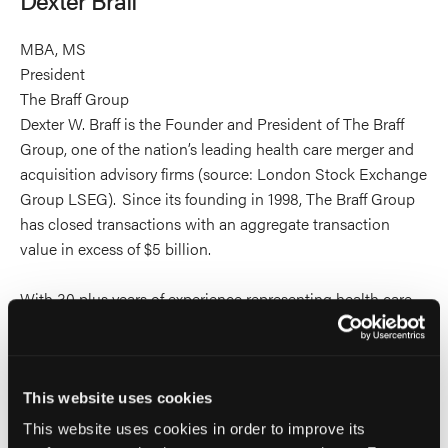
profile
on
MBA, MS
Linkedin
President
The Braff Group
Dexter W. Braff is the Founder and President of The Braff
Group, one of the nation’s leading health care merger and
acquisition advisory firms (source: London Stock Exchange
Group LSEG). Since its founding in 1998, The Braff Group
has closed transactions with an aggregate transaction
value in excess of $5 billion.
With 30 plus years of experience representing health care
service companies, Dexter is recognized as one of the
preeminent industry experts in health care M&A. He has
written and contributed to feature articles that have
appeared in numerous health care industry publications
This website uses cookies
and has written a chapter in the Handbook of Business
This website uses cookies in order to improve its