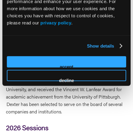
Valuation published by John Wiley & Sons. He is frequently
performance and enhance your user experience. For
interviewed on various topics regarding health care
more information about how we use cookies and the
mergers and acquisitions by news outlets including
choices you have with respect to control of cookies,
Bloomberg News, CNBC, USA Today, The Huffington Post,
please read our
privacy policy
.
BHB News, Hospice News, and HHCN News, along with
various health care sector journals. Dexter has been the
keynote speaker, panelist or speaker on various issues
Show details
regarding health care mergers and acquisitions or finance
at conferences across the country.
accept
Dexter holds an MBA from the University of Pittsburgh, an
decline
MS from the University of Oregon, a BA from Cornell
University, and received the Vincent W. Lanfear Award for
academic achievement from the University of Pittsburgh.
Dexter has been selected to serve on the board of several
companies and institutions.
2026 Sessions