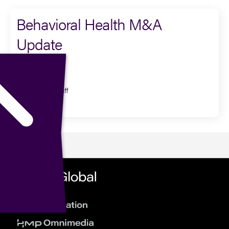
Behavioral Health M&A
Update
Presenter
Dexter Braff