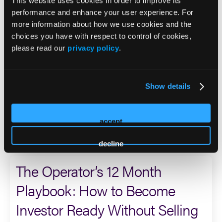
who served during the Persian Gulf War and was assigned
This website uses cookies in order to improve its
to a unit tasked with conducting unconventional warfare
performance and enhance your user experience. For
by air, land, and sea.
more information about how we use cookies and the
choices you have with respect to control of cookies,
please read our
privacy policy
.
Dan currently serves on the boards of Sero Mental Health
and Care Predictor, is a founder and advisor to the Sero
Scientific Advisory Board, sits on the Steering Committee
for the Behavioral Health Outcomes Consortium, and
Show details
serves on the Innovation Committee Board of the
Meadows Mental Health Policy Institute.
accept
2026 Sessions
decline
The Operator’s 12 Month
Playbook: How to Become
Investor Ready Without Selling