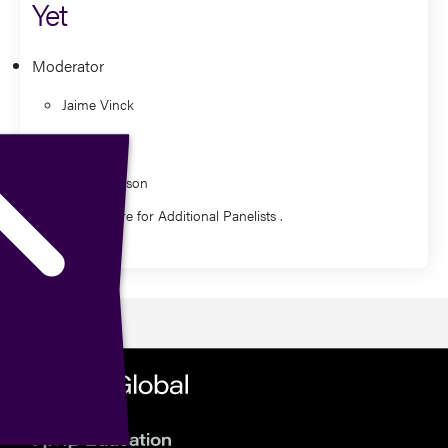
Yet
Moderator
Jaime Vinck
Panelist
Dan Davidson
Watch Here for Additional Panelists .