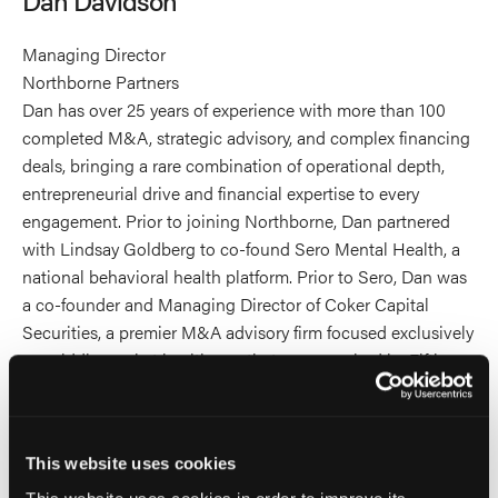
profile
on
Managing Director
Linkedin
Northborne Partners
Dan has over 25 years of experience with more than 100
completed M&A, strategic advisory, and complex financing
deals, bringing a rare combination of operational depth,
entrepreneurial drive and financial expertise to every
engagement. Prior to joining Northborne, Dan partnered
with Lindsay Goldberg to co-found Sero Mental Health, a
national behavioral health platform. Prior to Sero, Dan was
a co-founder and Managing Director of Coker Capital
Securities, a premier M&A advisory firm focused exclusively
on middle-market healthcare that was acquired by Fifth
Third Securities in 2018.
Dan holds a degree in Financial Management from
This website uses cookies
Clemson University. He is a former Marine Corps Sergeant