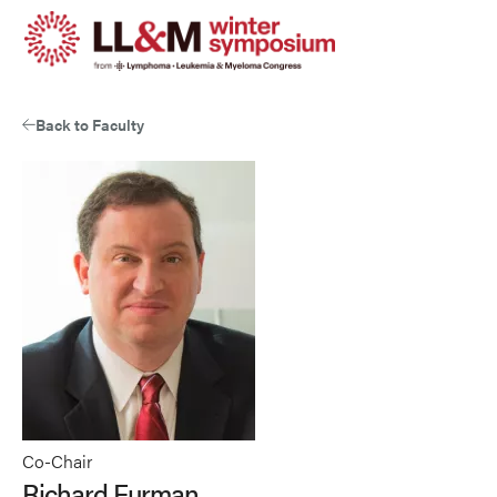
Skip
to
main
content
Back to Faculty
Co-Chair
Richard Furman