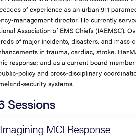
ecades of experience as an urban 911 paramed
cy-management director. He currently serves 
tional Association of EMS Chiefs (IAEMSC). Ov
reds of major incidents, disasters, and mass-c
hancements in trauma, cardiac, stroke, HazMa
ic response; and as a current board member
ublic-policy and cross-disciplinary coordinati
meland-security systems.
6 Sessions
Imagining MCI Response