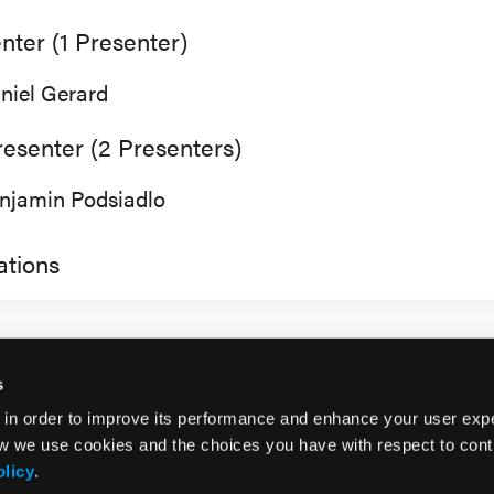
nter (1 Presenter)
niel Gerard
esenter (2 Presenters)
njamin Podsiadlo
tions
s
 in order to improve its performance and enhance your user exp
w we use cookies and the choices you have with respect to contr
olicy
.