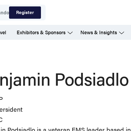
Register
ando
vel
Exhibitors & Sponsors
News & Insights
njamin Podsiadlo
P
ersident
C
n Podsiadlo is a veteran EMS leader based i