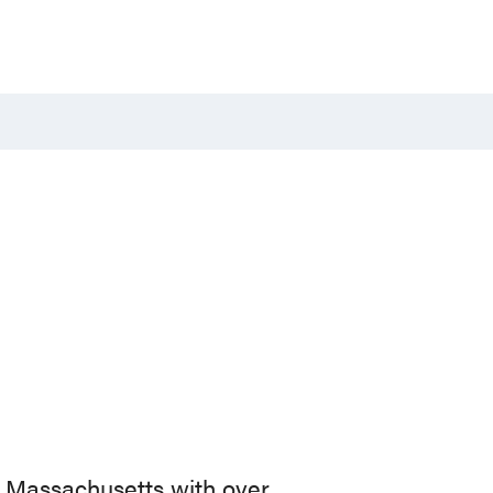
n Massachusetts with over