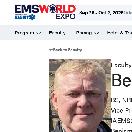
Skip
Sep 28 - Oct 2, 2026
Orl
to
main
Program
Faculty
Pricing
Hotel & Tra
content
Back to Faculty
Faculty
Be
BS, NR
Vice Pr
IAEMS
Benjami