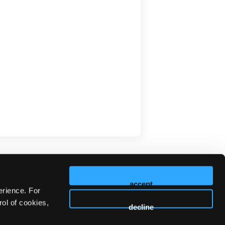
accept
erience. For
ol of cookies,
decline