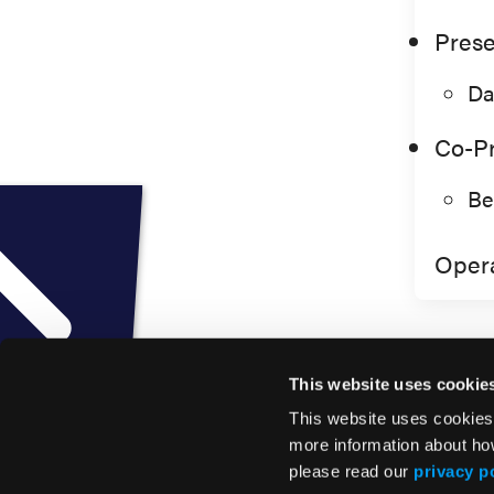
Prese
Da
Co-Pr
Be
Opera
This website uses cookie
This website uses cookies
more information about ho
please read our
privacy p