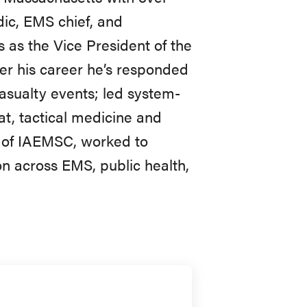
ic, EMS chief, and
as the Vice President of the
er his career he’s responded
asualty events; led system-
t, tactical medicine and
 of IAEMSC, worked to
on across EMS, public health,