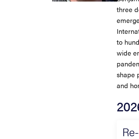
three d
emergen
Interna
to hund
wide en
pandem
shape p
and ho
202
Re-